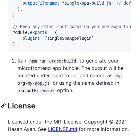
outputFilename
: 
"single-spa-build.js"
// defau
}
,
}
// Keep any other configuration you are exporting 
module
.
exports
=
{
plugins
: 
[
singleSpaAppPlugin
]
}
Run
to generate your
npm run craco:build
microfrontend app bundle. The output will be
located under build folder and named as
my-
or using the name defined in
org-my-app.js
option.
outputFilename
License
Licensed under the MIT License, Copyright ©️ 2021
Hasan Ayan. See
LICENSE.md
for more information.