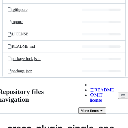
.gitignore
.npmrc
LICENSE
README.md
package-lock.json
package.json
README
Repository files
MIT
navigation
license
More
items