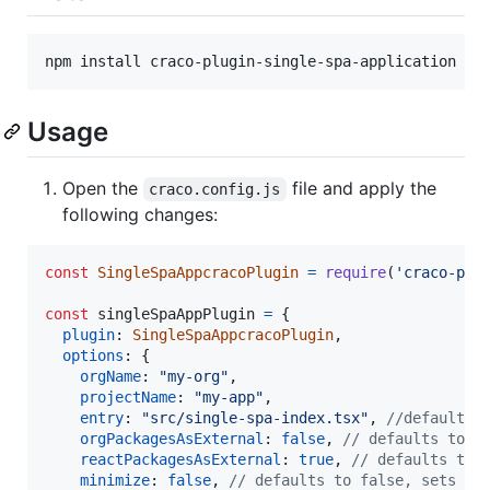
Usage
Open the
file and apply the
craco.config.js
following changes:
const
SingleSpaAppcracoPlugin
=
require
(
'craco-plu
const
singleSpaAppPlugin
=
{
plugin
: 
SingleSpaAppcracoPlugin
,
options
: 
{
orgName
: 
"my-org"
,
projectName
: 
"my-app"
,
entry
: 
"src/single-spa-index.tsx"
,
//defaults 
orgPackagesAsExternal
: 
false
,
// defaults to f
reactPackagesAsExternal
: 
true
,
// defaults to 
minimize
: 
false
,
// defaults to false, sets op