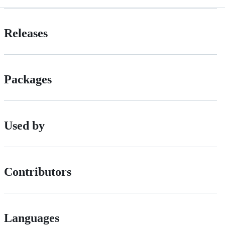
Releases
Packages
Used by
Contributors
Languages