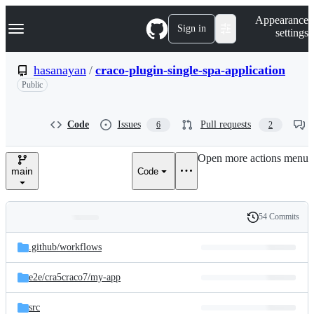
S
Navigation Menu
Appearance
k
Sign in
settings
i
p
t
hasanayan
/
craco-plugin-single-spa-application
o
Public
c
o
n
t
Code
Issues
Pull requests
6
2
e
n
Open more actions menu
t
main
Code
54 Commits
Folders
History
Latest
and
.github/
workflows
commit
files
e2e/
cra5craco7/
my-app
src