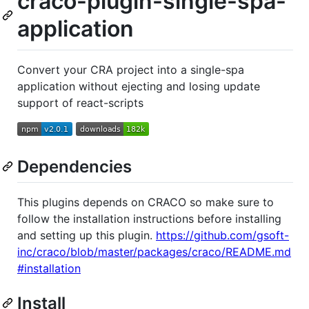
craco-plugin-single-spa-
application
Convert your CRA project into a single-spa
application without ejecting and losing update
support of react-scripts
Dependencies
This plugins depends on CRACO so make sure to
follow the installation instructions before installing
and setting up this plugin.
https://github.com/gsoft-
inc/craco/blob/master/packages/craco/README.md
#installation
Install