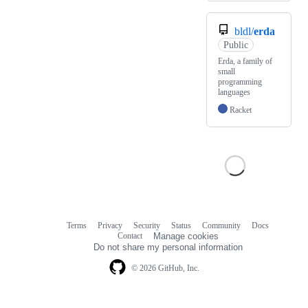
bldl/
erda
Public
Erda, a family of
small
programming
languages
Racket
Terms
Privacy
Security
Status
Community
Docs
Footer
Footer
Contact
Manage cookies
navigation
Do not share my personal information
© 2026 GitHub, Inc.