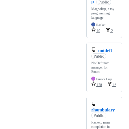
p
Public
Magnolisp, a toy
programming
language
Racket
19
2
notdeft
Public
NotDeft note
manager for
Emacs
Emacs Lisp
178
16
rhombulary
Public
Rackety name
completion in