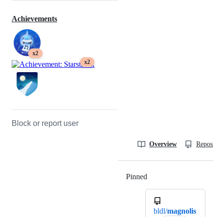
Achievements
x2
x2
Block or report user
Overview
Reposit
Pinned
Loading
bldl/
magnolis