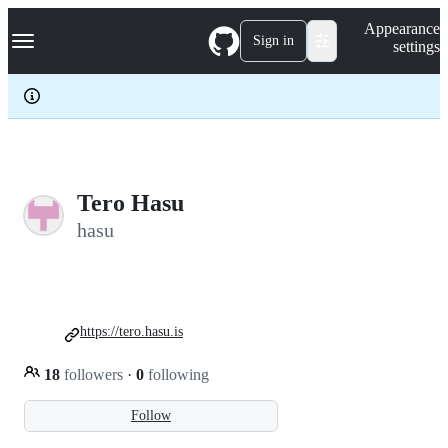
S
Navigation Menu
Appearance
k
Sign in
settings
i
p
t
o
c
o
n
t
e
Tero Hasu
n
hasu
t
https://tero.hasu.is
18
followers
·
0
following
Follow