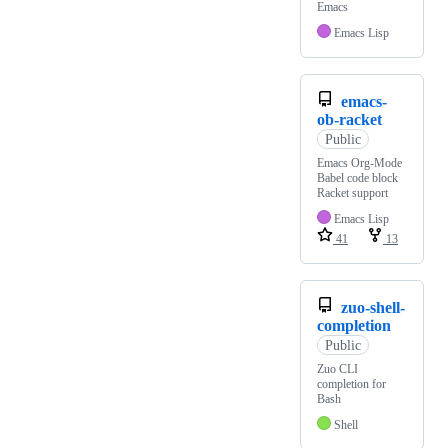
Emacs
Emacs Lisp
emacs-
ob-racket
Public
Emacs Org-Mode
Babel code block
Racket support
Emacs Lisp
41
13
zuo-shell-
completion
Public
Zuo CLI
completion for
Bash
Shell