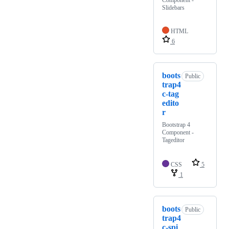
Component -
Slidebars
HTML
6
boots
Public
trap4
c-tag
edito
r
Bootstrap 4
Component -
Tageditor
CSS
5
1
boots
Public
trap4
c-spi