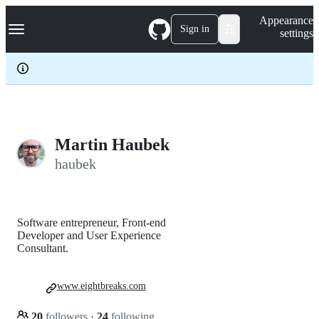
S
Navigation Menu
Appearance
k
Sign in
settings
i
p
t
o
c
o
n
t
e
Martin Haubek
n
haubek
t
Software entrepreneur, Front-end
Developer and User Experience
Consultant.
www.eightbreaks.com
20
followers
·
24
following