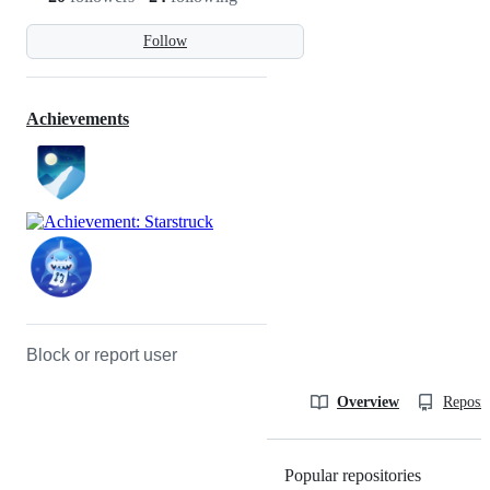
Follow
Achievements
Block or report user
Overview
Reposit
Popular repositories
Loading