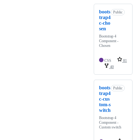
boots
Public
trap4
c-cho
sen
Bootstrap 4
Component -
Chosen
CSS
81
40
boots
Public
trap4
c-cus
tom-s
witch
Bootstrap 4
Component -
Custom switch