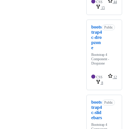
CSS
44
15
boots
Public
trap4
c-dro
pzon
e
Bootstrap 4
Component -
Dropzone
CSS
12
8
boots
Public
trap4
c-slid
ebars
Bootstrap 4