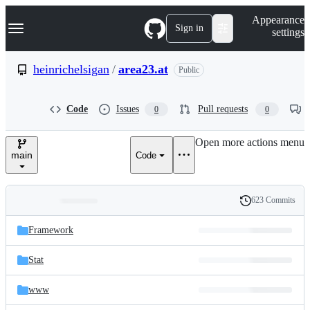
S
Navigation Menu
Appearance
k
Sign in
settings
i
p
t
heinrichelsigan
/
area23.at
Public
o
c
o
Code
Issues
Pull requests
0
0
n
t
e
Open more actions menu
n
main
Code
t
623 Commits
Folders
History
Latest
and
Framework
commit
files
Stat
www