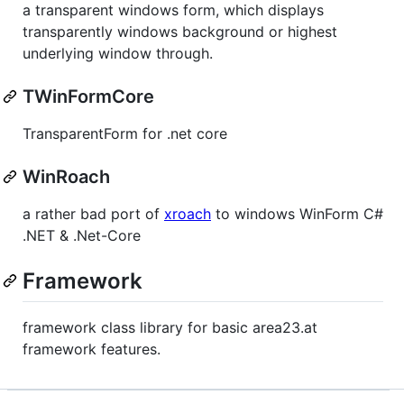
a transparent windows form, which displays
transparently windows background or highest
underlying window through.
TWinFormCore
TransparentForm for .net core
WinRoach
a rather bad port of
xroach
to windows WinForm C#
.NET & .Net-Core
Framework
framework class library for basic area23.at
framework features.