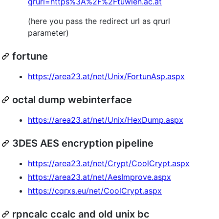
qrurl=https%3A%2F%2Ftuwien.ac.at
(here you pass the redirect url as qrurl
parameter)
fortune
https://area23.at/net/Unix/FortunAsp.aspx
octal dump webinterface
https://area23.at/net/Unix/HexDump.aspx
3DES AES encryption pipeline
https://area23.at/net/Crypt/CoolCrypt.aspx
https://area23.at/net/AesImprove.aspx
https://cqrxs.eu/net/CoolCrypt.aspx
rpncalc ccalc and old unix bc