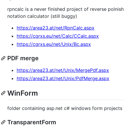
rpncalc is a never finished project of reverse polnish
notation calculator (still buggy)
https://area23.at/net/RpnCalc.aspx
https://cqrxs.eu/net/Calc/CCalc.aspx
https://cqrxs.eu/net/Unix/Bc.aspx
PDF merge
https://area23.at/net/Unix/MergePdf.aspx
https://area23.at/net/Unix/PdfMerge.aspx
WinForm
folder containing asp.net c# windows form projects
TransparentForm