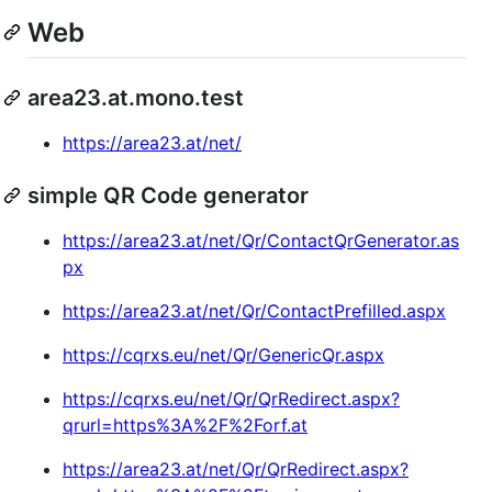
Web
area23.at.mono.test
https://area23.at/net/
simple QR Code generator
https://area23.at/net/Qr/ContactQrGenerator.as
px
https://area23.at/net/Qr/ContactPrefilled.aspx
https://cqrxs.eu/net/Qr/GenericQr.aspx
https://cqrxs.eu/net/Qr/QrRedirect.aspx?
qrurl=https%3A%2F%2Forf.at
https://area23.at/net/Qr/QrRedirect.aspx?