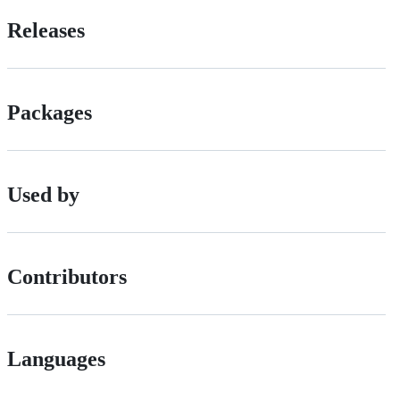
Releases
Packages
Used by
Contributors
Languages