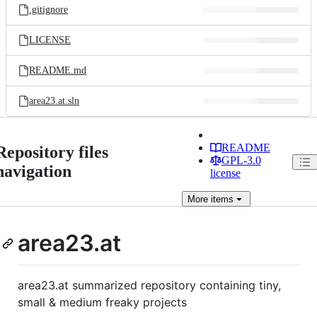
.gitignore
LICENSE
README.md
area23.at.sln
README
Repository files
GPL-3.0
navigation
license
More
items
area23.at
area23.at summarized repository containing tiny,
small & medium freaky projects