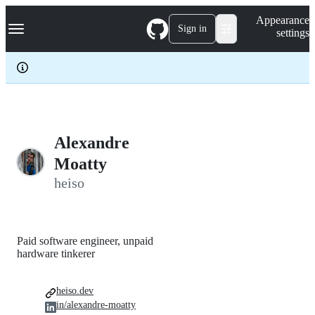
S
Navigation Menu
Appearance
k
Sign in
settings
i
p
t
o
c
o
n
t
e
Alexandre
n
Moatty
t
heiso
Paid software engineer, unpaid
hardware tinkerer
heiso.dev
in/alexandre-moatty