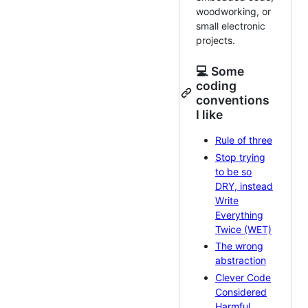
woodworking, or
small electronic
projects.
💻 Some
coding
conventions
I like
Rule of three
Stop trying
to be so
DRY, instead
Write
Everything
Twice (WET)
The wrong
abstraction
Clever Code
Considered
Harmful