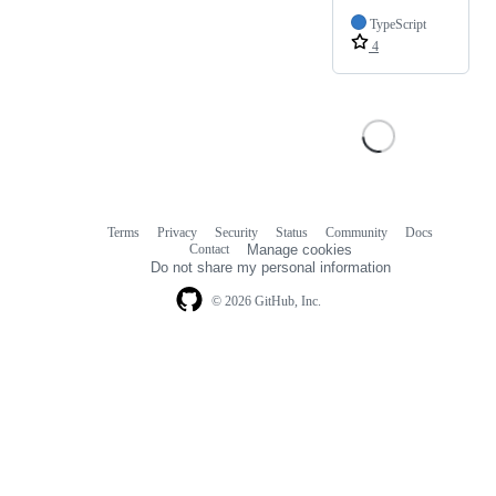
TypeScript
4
Terms
Privacy
Security
Status
Community
Docs
Footer
Footer
Contact
Manage cookies
navigation
Do not share my personal information
© 2026 GitHub, Inc.