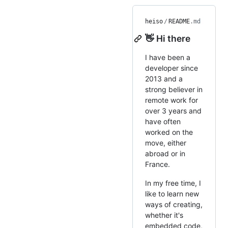
heiso
/
README
.md
👋 Hi there
I have been a
developer since
2013 and a
strong believer in
remote work for
over 3 years and
have often
worked on the
move, either
abroad or in
France.
In my free time, I
like to learn new
ways of creating,
whether it's
embedded code,