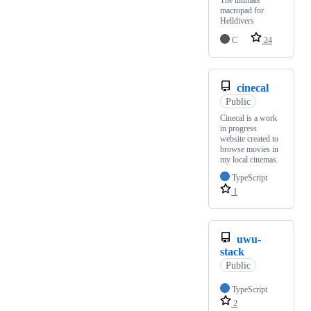
The ultimate
macropad for
Helldivers
C
24
cinecal
Public
Cinecal is a work
in progress
website created to
browse movies in
my local cinemas.
TypeScript
1
uwu-
stack
Public
TypeScript
2