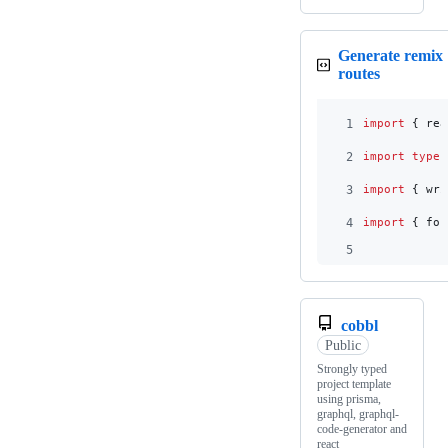
Generate remix
routes
1
import
{
rea
2
import
type
3
import
{
wri
4
import
{
for
5
cobbl
Public
Strongly typed
project template
using prisma,
graphql, graphql-
code-generator and
react