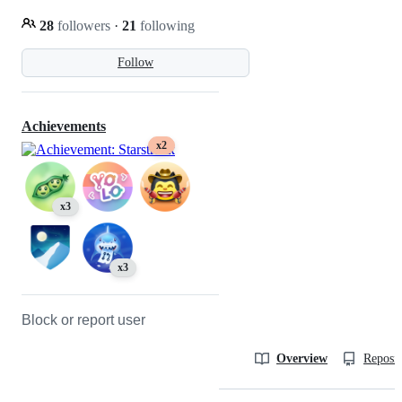
28
followers
·
21
following
Follow
Achievements
x2
x3
x3
Block or report user
Overview
Reposit