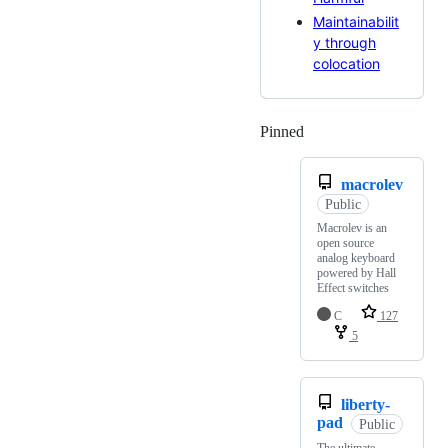
Maintainabilit
y through
colocation
Pinned
Loading
macrolev
Public
Macrolev is an
open source
analog keyboard
powered by Hall
Effect switches
C
127
5
liberty-
pad
Public