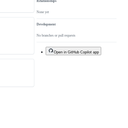
Relationships
None yet
Development
No branches or pull requests
Open in GitHub Copilot app