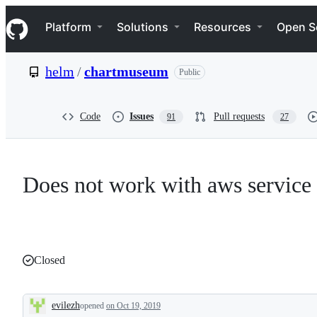
S
Navigation Menu
k
Platform
Solutions
Resources
Open S
i
p
t
helm
/
chartmuseum
Public
o
c
o
n
Code
Issues
Pull requests
91
27
t
e
n
t
Does not work with aws service
Closed
evilezh
opened
on Oct 19, 2019
Description