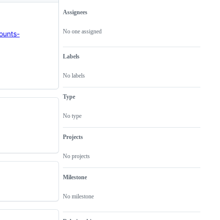
Assignees
Metadata
Issue
actions
No one assigned
ounts-
Labels
No labels
Type
No type
Projects
No projects
Milestone
No milestone