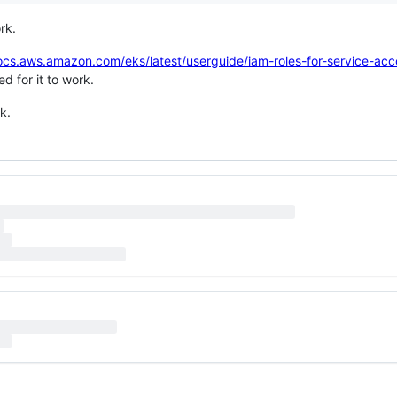
rk.
ocs.aws.amazon.com/eks/latest/userguide/iam-roles-for-service-acc
d for it to work.
k.