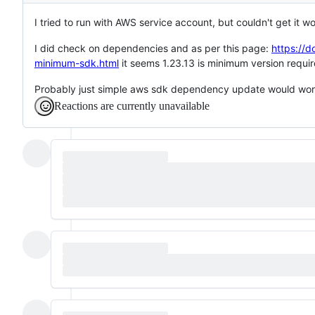
I tried to run with AWS service account, but couldn't get it wo
I did check on dependencies and as per this page:
https://d
minimum-sdk.html
it seems 1.23.13 is minimum version require
Probably just simple aws sdk dependency update would wor
Reactions are currently unavailable