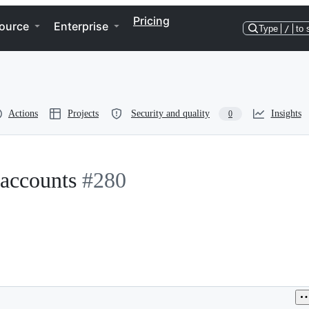
Pricing
ource
Enterprise
Type
/
to 
Actions
Projects
Security and quality
Insights
0
 accounts
#280