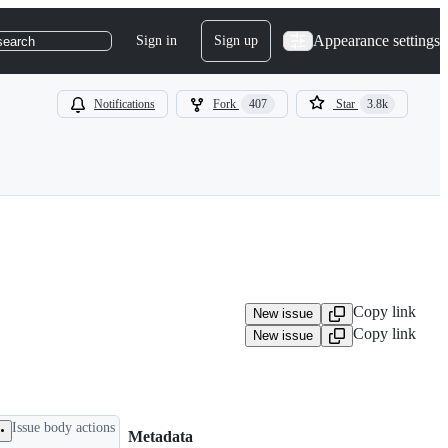
Appearance settings
Sign in
Sign up
search
Notifications
Fork
407
Star
3.8k
Copy link
New issue
Copy link
New issue
Issue body actions
Metadata