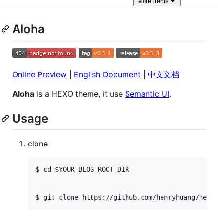
More
items
Aloha
Online Preview
|
English Document
|
中文文档
Aloha
is a HEXO theme, it use
Semantic UI
.
Usage
clone
$ cd $YOUR_BLOG_ROOT_DIR
