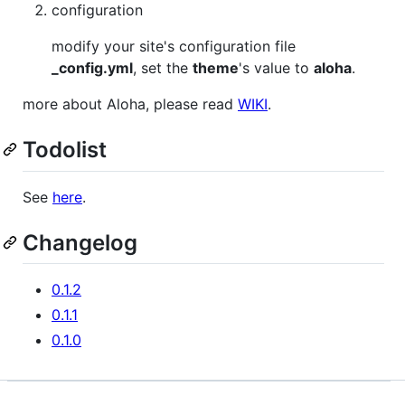
configuration
modify your site's configuration file
_config.yml
, set the
theme
's value to
aloha
.
more about Aloha, please read
WIKI
.
Todolist
See
here
.
Changelog
0.1.2
0.1.1
0.1.0