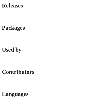
Releases
Packages
Used by
Contributors
Languages