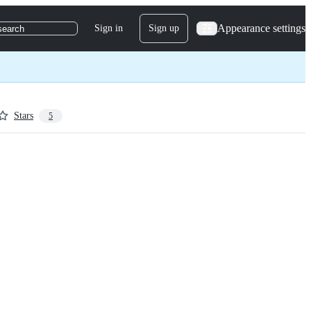
Appearance settings
Sign in
Sign up
search
Stars
5