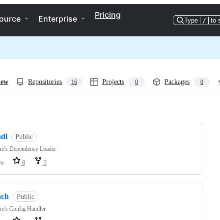
Pricing
ource
Enterprise
Type
/
to 
iew
Repositories
Projects
Packages
16
0
0
ng
hdl
Public
ere's Dependency Loader
va
8
3
hch
Public
re's Config Handler