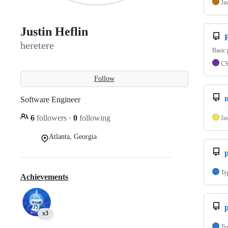
Ja
Justin Heflin
P
heretere
Basic
C
Follow
Software Engineer
6
followers
·
0
following
Ja
Atlanta, Georgia
p
Ty
Achievements
p
x3
Ty