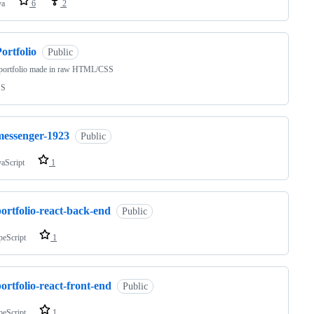
va
6
2
ortfolio
Public
 portfolio made in raw HTML/CSS
SS
messenger-1923
Public
vaScript
1
ortfolio-react-back-end
Public
peScript
1
ortfolio-react-front-end
Public
peScript
1