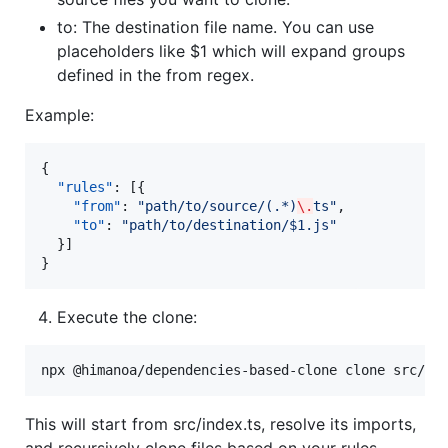
to: The destination file name. You can use
placeholders like $1 which will expand groups
defined in the from regex.
Example:
{

"rules"
: [{

"from"
: 
"
path/to/source/(.*)
\.
ts
"
,

"to"
: 
"
path/to/destination/$1.js
"
  }]

}
Execute the clone:
npx @himanoa/dependencies-based-clone clone src/in
This will start from src/index.ts, resolve its imports,