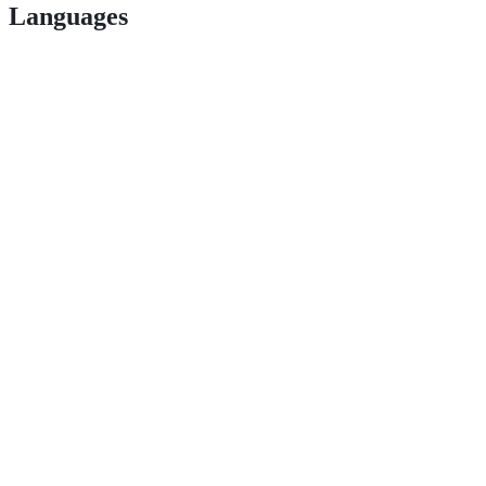
Languages