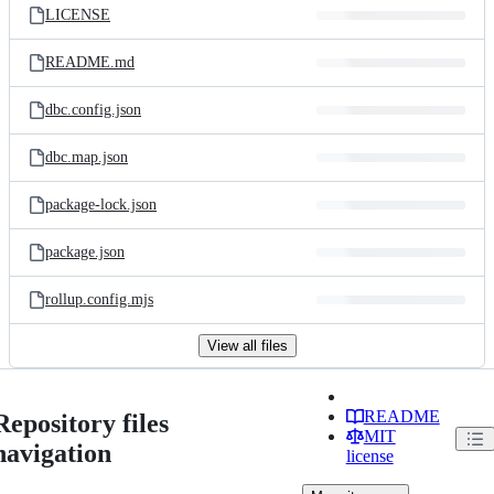
LICENSE
README.md
dbc.config.json
dbc.map.json
package-lock.json
package.json
rollup.config.mjs
View all files
README
Repository files
MIT
navigation
license