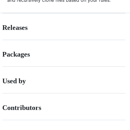
and recursively clone files based on your rules.
Releases
Packages
Used by
Contributors