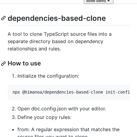
More
items
dependencies-based-clone
A tool to clone TypeScript source files into a
separate directory based on dependency
relationships and rules.
How to use
Initialize the configuration:
npx @himanoa/dependencies-based-clone init-config
Open dbc.config.json with your editor.
Define your copy rules:
from: A regular expression that matches the
source files you want to clone.