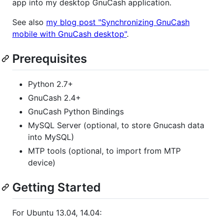
app into my desktop GnuCash application.
See also
my blog post "Synchronizing GnuCash
mobile with GnuCash desktop"
.
Prerequisites
Python 2.7+
GnuCash 2.4+
GnuCash Python Bindings
MySQL Server (optional, to store Gnucash data
into MySQL)
MTP tools (optional, to import from MTP
device)
Getting Started
For Ubuntu 13.04, 14.04: