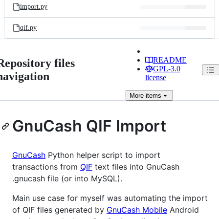
import.py
qif.py
README
Repository files
GPL-3.0
navigation
license
More
items
GnuCash QIF Import
GnuCash
Python helper script to import
transactions from
QIF
text files into GnuCash
.gnucash file (or into MySQL).
Main use case for myself was automating the import
of QIF files generated by
GnuCash Mobile
Android