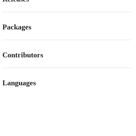
Packages
Contributors
Languages