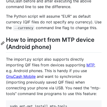
GnuCash before and after executing the above
command line to see the difference.
The Python script will assume "EUR" as default
currency (QIF files do not specify any currency). Use
the
command line flag to change this.
--currency
How to import from MTP device
(Android phone)
The import.py script also supports directly
importing QIF files from devices supporting
MTP
,
e.g. Android phones. This is handy if you use
GnuCash Mobile
and want to synchronize
(importing previously saved QIF files) when
connecting your phone via USB. You need the "mtp-
tools" command line programs to use this feature: