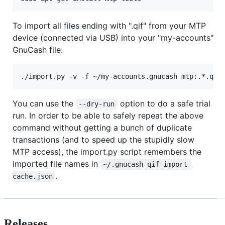
To import all files ending with ".qif" from your MTP
device (connected via USB) into your "my-accounts"
GnuCash file:
You can use the
option to do a safe trial
--dry-run
run. In order to be able to safely repeat the above
command without getting a bunch of duplicate
transactions (and to speed up the stupidly slow
MTP access), the import.py script remembers the
imported file names in
~/.gnucash-qif-import-
.
cache.json
Releases