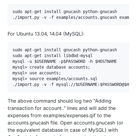
sudo apt-get install gnucash python-gnucash

For Ubuntu 13.04, 14.04 (MySQL):
sudo apt-get install gnucash python-gnucash

sudo apt-get install libdbd-mysql

mysql -u $USERNAME -p$PASSWORD -h $HOSTNAME

mysql> create database accounts;

mysql> use accounts;

mysql> source examples/accounts.sql

The above command should log two "Adding
transaction for account.." lines and will add the
expenses from examples/expenses.qif to the
accounts.gnucash file. Open accounts.gnucash (or
the equivalent database in case of MySQL) with