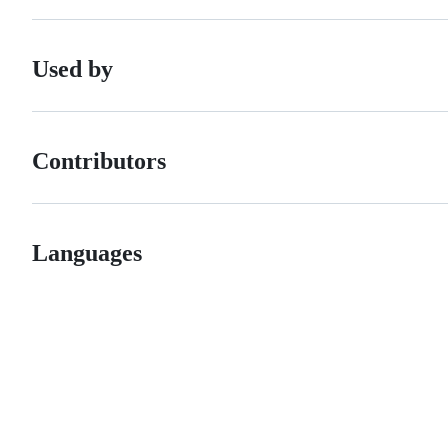
Used by
Contributors
Languages