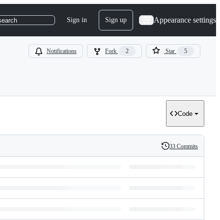
Appearance settings
Sign in
Sign up
search
Notifications
Fork
2
Star
5
Code
33 Commits
History