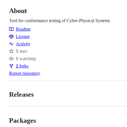
About
Tool for conformance testing of Cyber-Physical Systems
Readme
Resources
License
Activity
5
stars
Stars
1
watching
Watchers
2
forks
Forks
Report repository
Releases
Packages