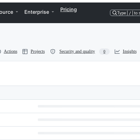
Pricing
ource
Enterprise
Type
/
to 
Actions
Projects
Security and quality
Insights
0