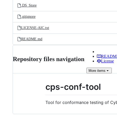
.DS_Store
.gitignore
LICENSE-AIC.txt
README.md
READM
Repository files navigation
License
More
items
cps-conf-tool
Tool for conformance testing of Cy