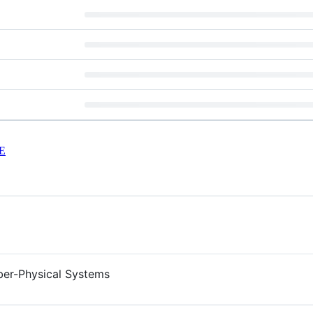
E
ber-Physical Systems