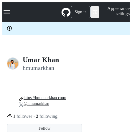
S
Navigation Menu
Appearance
k
Sign in
settings
i
p
t
o
c
o
n
t
e
Umar Khan
n
hmumarkhan
t
https://hmumarkhan.com/
@hmumarkhan
1
follower
·
2
following
Follow