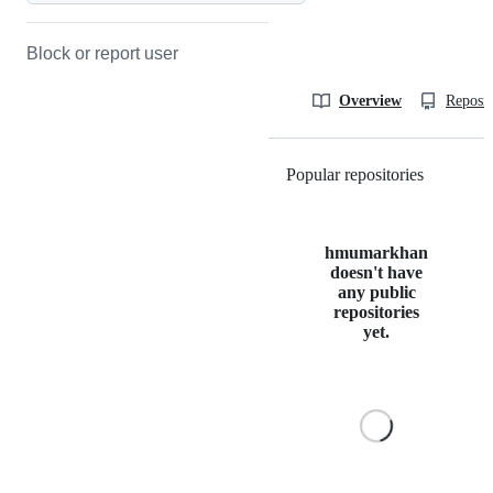
Block or report user
Overview
Reposit
Popular repositories
Loading
hmumarkhan
doesn't have
any public
repositories
yet.