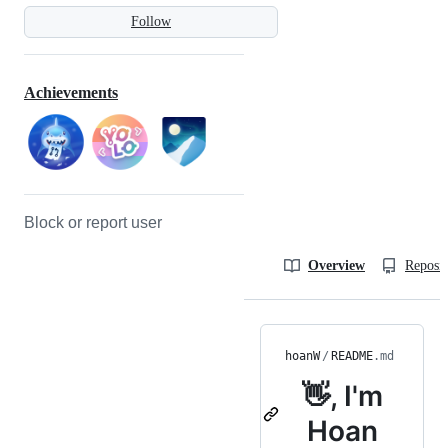
Follow
Achievements
Block or report user
Overview
Reposit
hoanW
/
README
.md
👋, I'm
Hoan