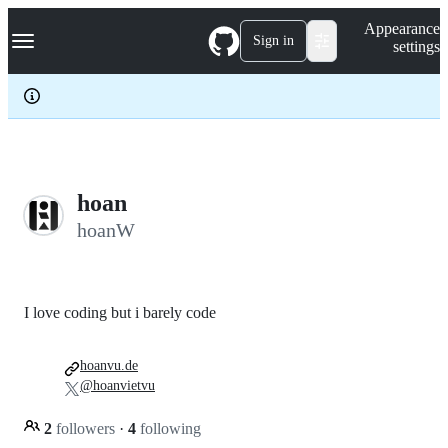
S
Navigation Menu
Appearance
k
Sign in
settings
i
p
t
o
c
o
n
t
e
hoan
n
hoanW
t
I love coding but i barely code
hoanvu.de
@hoanvietvu
2
followers
·
4
following