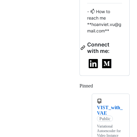
- 📫 How to
reach me
**hoanviet.vu@g
mail.com**
Connect
with me:
Pinned
Loading
VIST_with_
VAE
Public
Variational
Autoencoder for
Video Instance