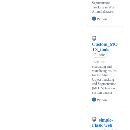
Segmentation
Tracking in Wild
Animal datasets
Python
Custom_MO
TS_tools
Public
Tools for
evaluating and
visualizing results
for the Multi
Object Tracking
and Segmentation
(MOTS) task on
custom dataset
Python
simple-
Flask-web-