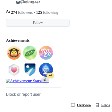
@hojberg.xyz
274
followers
·
125
following
Follow
Achievements
x4
x3
Block or report user
Overview
Reposit