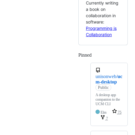
Currently writing
a book on
collaboration in
software:
Programming is
Collaboration
Pinned
Loading
unisonweb/
uc
m-desktop
Public
A desktop app
companion to the
UCM CLI
Elm
75
7