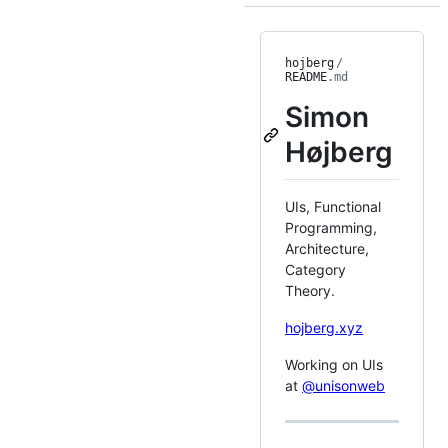
hojberg
/
README
.md
Simon
Højberg
UIs, Functional
Programming,
Architecture,
Category
Theory.
hojberg.xyz
Working on UIs
at
@unisonweb