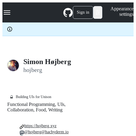
S
Navigation Menu
Appearance
k
Sign in
settings
i
p
t
o
c
o
n
t
e
Simon Højberg
n
hojberg
t
🔮
Building UIs for Unison
Functional Programming, UIs,
Collaboration, Food, Writing
https://hojberg.xyz
@hojberg@hachyderm.io