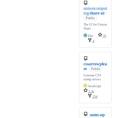
unisoncomput
ing/
share-ui
Public
The UI for Unison
Share
Elm
35
4
cssarrowplea
se
Public
Generate CSS
tooltip arrows
JavaScript
2.2k
354
sums-up