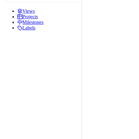
Views
Projects
Milestones
Labels