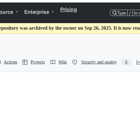
Pricing
ource
Enterprise
Type
/
to 
epository was archived by the owner on Sep 26, 2025. It is now rea
Actions
Projects
Wiki
Security and quality
0