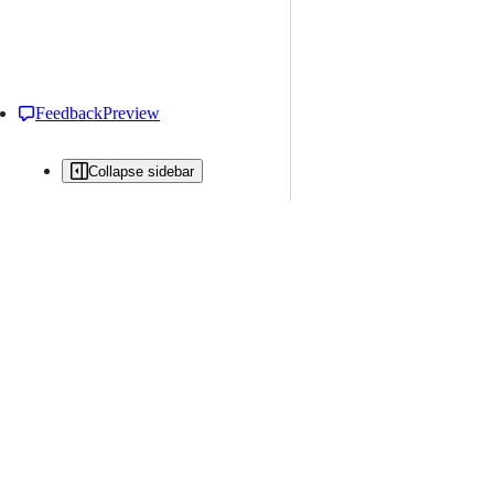
Feedback
Preview
Collapse sidebar
All issues