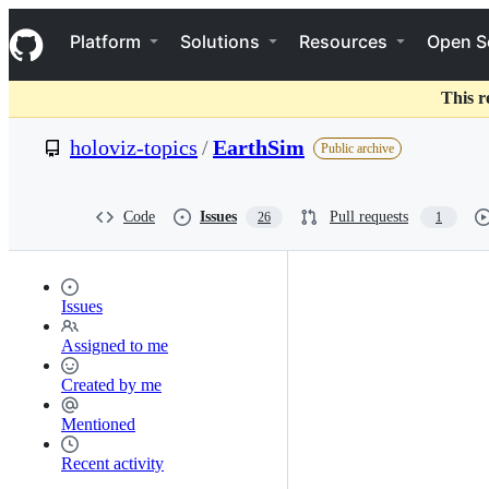
S
Navigation Menu
k
Platform
Solutions
Resources
Open S
i
p
t
This r
o
c
holoviz-topics
/
EarthSim
Public archive
o
n
t
e
Code
Issues
Pull requests
26
1
n
t
Issues
Assigned to me
Created by me
Mentioned
Recent activity