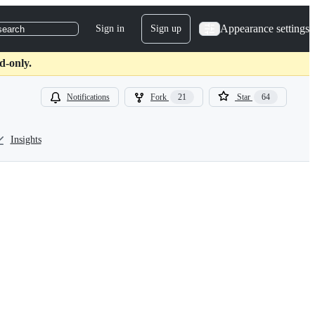
Appearance settings
Sign in
Sign up
search
d-only.
Notifications
Fork
21
Star
64
Insights