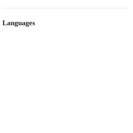
Languages