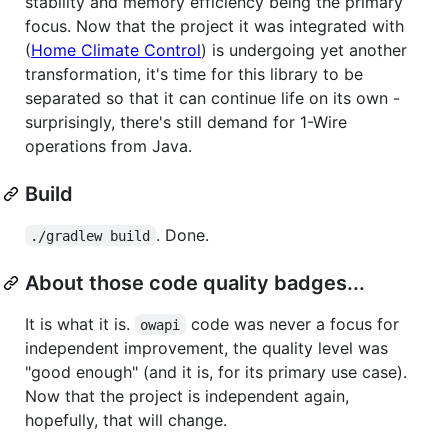
stability and memory efficiency being the primary
focus. Now that the project it was integrated with
(
Home Climate Control
) is undergoing yet another
transformation, it's time for this library to be
separated so that it can continue life on its own -
surprisingly, there's still demand for 1-Wire
operations from Java.
Build
. Done.
./gradlew build
About those code quality badges...
It is what it is.
code was never a focus for
owapi
independent improvement, the quality level was
"good enough" (and it is, for its primary use case).
Now that the project is independent again,
hopefully, that will change.