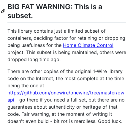
BIG FAT WARNING: This is a
subset.
This library contains just a limited subset of
containers, deciding factor for retaining or dropping
being usefulness for the
Home Climate Control
project. This subset is being maintained, others were
dropped long time ago.
There are other copies of the original 1-Wire library
code on the Internet, the most complete at the time
being the one at
https://github.com/onewire/onewire/tree/master/ow
api
- go there if you need a full set, but there are no
guarantees about authenticity or heritage of that
code. Fair warning, at the moment of writing it
doesn't even build - bit rot is merciless. Good luck.