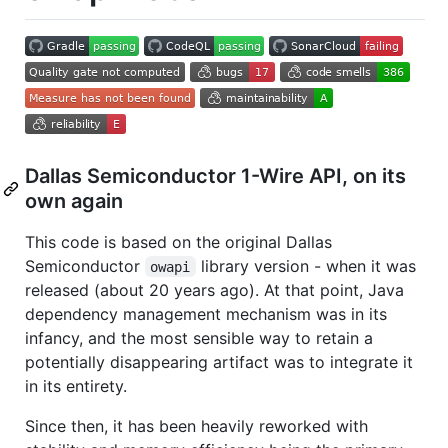
Dallas Semiconductor 1-Wire API, on its
own again
This code is based on the original Dallas
Semiconductor
library version - when it was
owapi
released (about 20 years ago). At that point, Java
dependency management mechanism was in its
infancy, and the most sensible way to retain a
potentially disappearing artifact was to integrate it
in its entirety.
Since then, it has been heavily reworked with