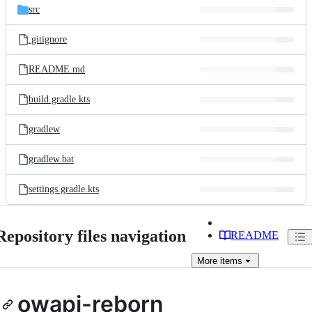
src
.gitignore
README.md
build.gradle.kts
gradlew
gradlew.bat
settings.gradle.kts
Repository files navigation
README
More
items
owapi-reborn