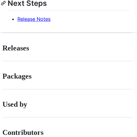
Next Steps
Release Notes
Releases
Packages
Used by
Contributors