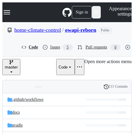
S
Navigation Menu
Appearance
k
Sign in
settings
i
p
t
home-climate-control
/
owapi-reborn
Public
o
c
o
Code
Issues
Pull requests
5
0
n
t
e
Open more actions menu
n
master
Code
t
111 Commits
Folders
History
Latest
and
.github/
workflows
commit
files
docs
gradle