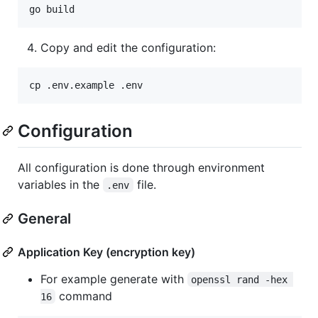
go build
Copy and edit the configuration:
cp .env.example .env
Configuration
All configuration is done through environment
variables in the
file.
.env
General
Application Key (encryption key)
For example generate with
openssl rand -hex 
command
16