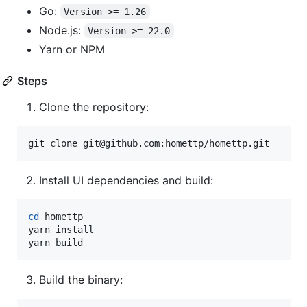
Go:
Version >= 1.26
Node.js:
Version >= 22.0
Yarn or NPM
Steps
Clone the repository:
git clone git@github.com:homettp/homettp.git
Install UI dependencies and build:
cd
 homettp

yarn install

yarn build
Build the binary: