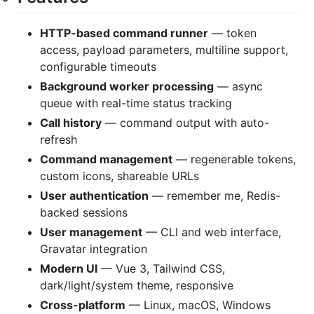
HTTP-based command runner
— token
access, payload parameters, multiline support,
configurable timeouts
Background worker processing
— async
queue with real-time status tracking
Call history
— command output with auto-
refresh
Command management
— regenerable tokens,
custom icons, shareable URLs
User authentication
— remember me, Redis-
backed sessions
User management
— CLI and web interface,
Gravatar integration
Modern UI
— Vue 3, Tailwind CSS,
dark/light/system theme, responsive
Cross-platform
— Linux, macOS, Windows