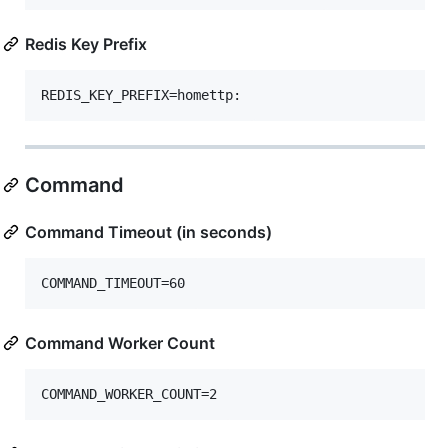
Redis Key Prefix
Command
Command Timeout (in seconds)
Command Worker Count