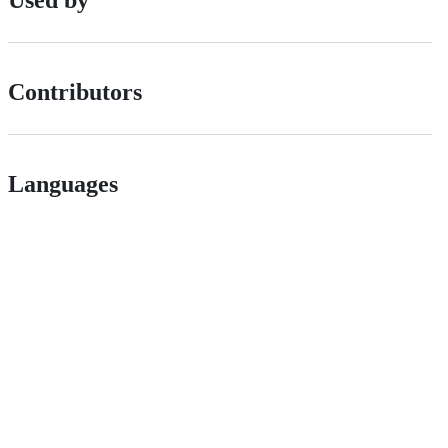
Used by
Contributors
Languages