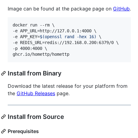
Image can be found at the package page on
GitHub
.
docker run --rm \

-e APP_URL=http://127.0.0.1:4000 \

-e APP_KEY=
$(
openssl rand -hex 16
)
 \

-e REDIS_URL=redis://192.168.0.200:6379/0 \

-p 4000:4000 \

ghcr.io/homettp/homettp
Install from Binary
Download the latest release for your platform from
the
GitHub Releases
page.
Install from Source
Prerequisites