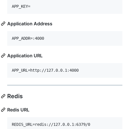
Application Address
Application URL
Redis
Redis URL