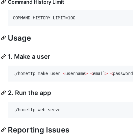
Command History Limit
Usage
1. Make a user
./homettp make user 
<
username
>
<
email
>
<
password
>
2. Run the app
./homettp web serve
Reporting Issues