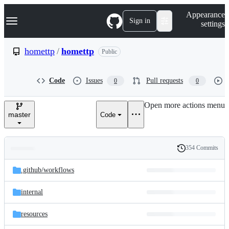
S
Navigation Menu
Appearance
k
Sign in
settings
i
p
t
homettp
/
homettp
Public
o
c
o
Code
Issues
Pull requests
0
0
n
t
e
Open more actions menu
n
master
Code
t
354 Commits
Folders
History
Latest
and
.github/
workflows
commit
files
internal
resources