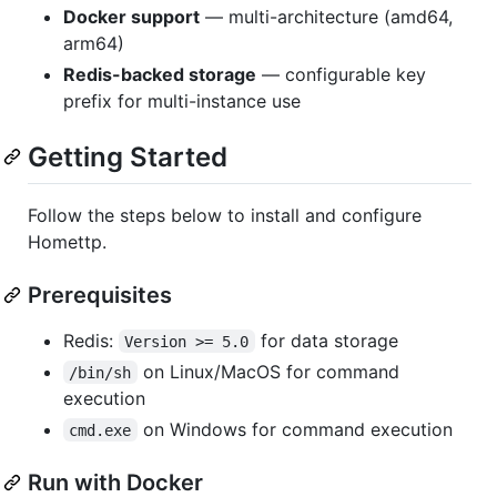
Docker support
— multi-architecture (amd64,
arm64)
Redis-backed storage
— configurable key
prefix for multi-instance use
Getting Started
Follow the steps below to install and configure
Homettp.
Prerequisites
Redis:
for data storage
Version >= 5.0
on Linux/MacOS for command
/bin/sh
execution
on Windows for command execution
cmd.exe
Run with Docker