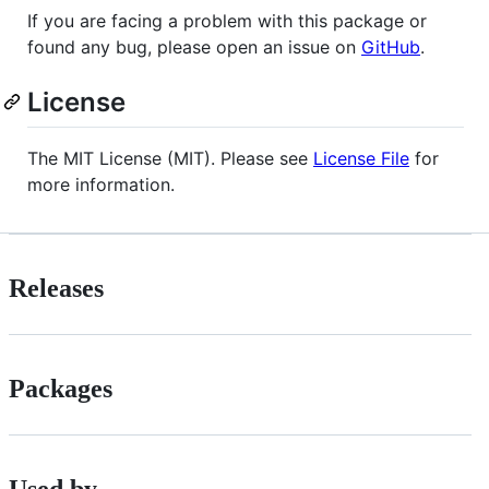
If you are facing a problem with this package or
found any bug, please open an issue on
GitHub
.
License
The MIT License (MIT). Please see
License File
for
more information.
Releases
Packages