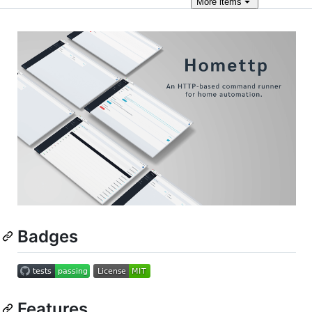
More
items
Badges
Features