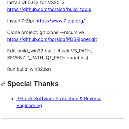
Install Qt 5.6.3 for VS2013:
https://github.com/horsicq/build_tools
Install 7-Zip:
https://www.7-zip.org/
Clone project: git clone --recursive
https://github.com/horsicq/PDBRipper.git
Edit build_win32.bat ( check VS_PATH,
SEVENZIP_PATH, QT_PATH variables)
Run build_win32.bat
Special Thanks
PELock Software Protection & Reverse
Engineering