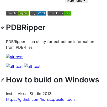
More
items
PDBRipper
PDBRipper is an utility for extract an information
from PDB-files.
How to build on Windows
Install Visual Studio 2013:
https://github.com/horsicq/build_tools