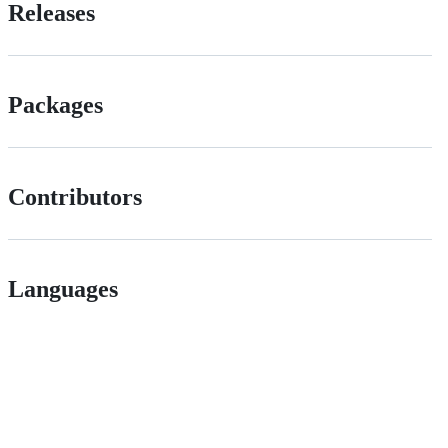
Releases
Packages
Contributors
Languages