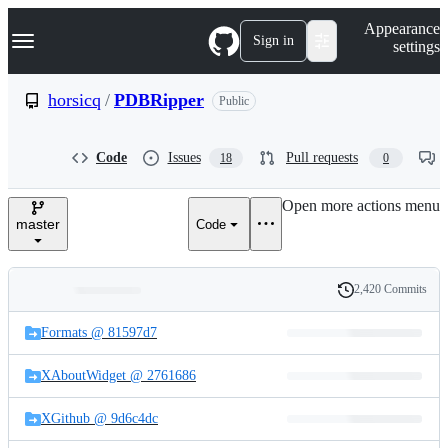
S
Navigation Menu
Appearance
k
Sign in
settings
i
p
t
horsicq
/
PDBRipper
Public
o
c
o
Code
Issues
Pull requests
18
0
n
t
e
Open more actions menu
n
master
Code
t
2,420 Commits
Folders
History
Latest
and
Formats @ 81597d7
commit
files
XAboutWidget @ 2761686
XGithub @ 9d6c4dc