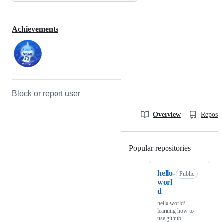
Achievements
Block or report user
Overview
Reposit
Popular repositories
Loading
hello-
Public
worl
d
hello world!
learning how to
use github.