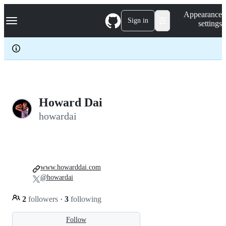
S
Navigation Menu
Appearance
k
Sign in
settings
i
p
t
o
c
o
n
t
e
Howard Dai
n
howardai
t
www.howarddai.com
@howardai
2
followers
·
3
following
Follow