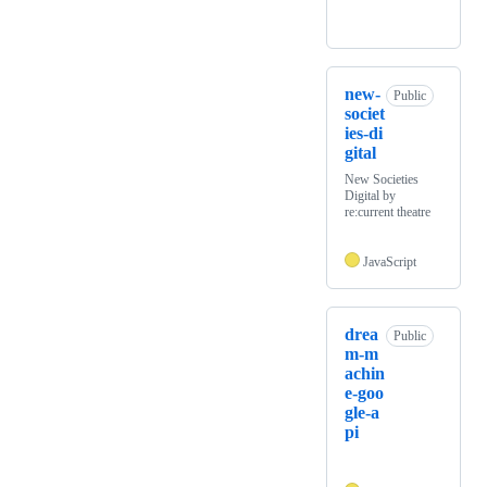
new-
Public
societ
ies-di
gital
New Societies
Digital by
re:current theatre
JavaScript
drea
Public
m-m
achin
e-goo
gle-a
pi