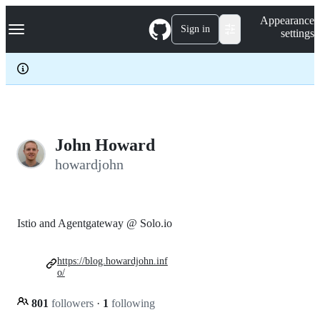
S
Navigation Menu
Appearance
k
Sign in
settings
i
p
t
o
c
o
n
t
e
John Howard
n
howardjohn
t
Istio and Agentgateway @ Solo.io
https://blog.howardjohn.inf
o/
801
followers
·
1
following