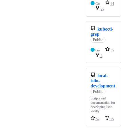
Go
44
25
kubectl-
grep
Public
Go
35
2
local-
istio-
development
Public
Scripts and
documentation for
developing Istio
locally
52
15