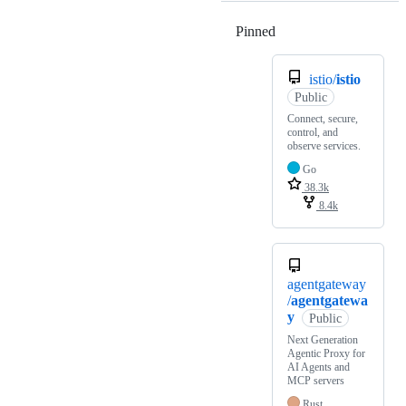
Pinned
Loading
istio/
istio
Public
Connect, secure,
control, and
observe services.
Go
38.3k
8.4k
agentgateway
/
agentgatewa
y
Public
Next Generation
Agentic Proxy for
AI Agents and
MCP servers
Rust