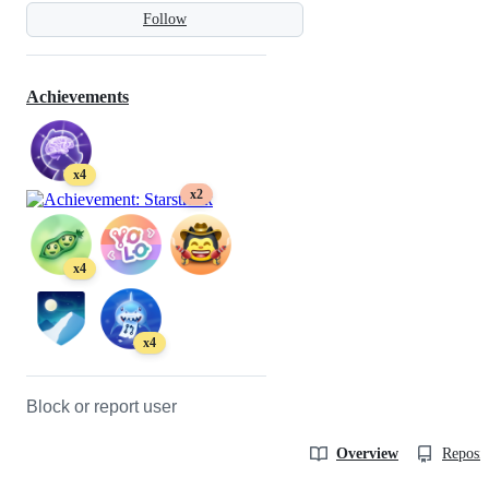
Follow
Achievements
x4
x2
x4
x4
Block or report user
Overview
Reposit