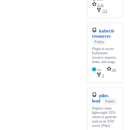
4.3k
711
kubectl-
resources
Public
Plugin to access
Kubernetes
resource requests,
limits, and usage.
Go
44
9
pilot-
load
Public
Deploys many
lightweight XDS
clients to generate
load on an XDS
server (Pilot)