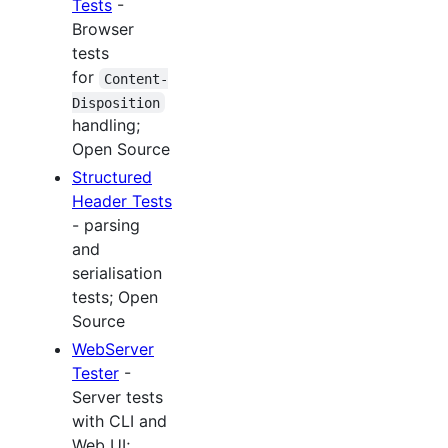
Tests
-
Browser
tests
for
Content-
Disposition
handling;
Open Source
Structured
Header Tests
- parsing
and
serialisation
tests; Open
Source
WebServer
Tester
-
Server tests
with CLI and
Web UI;