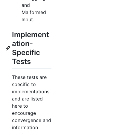
and
Malformed
Input.
Implement
ation-
Specific
Tests
These tests are
specific to
implementations,
and are listed
here to
encourage
convergence and
information