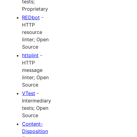
tests;
Proprietary
REDbot
-
HTTP
resource
linter; Open
Source
httplint
-
HTTP
message
linter; Open
Source
VTest
-
Intermediary
tests; Open
Source
Content-
Disposition