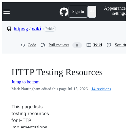
S
Navigation Menu
Appearance
k
Sign in
settings
i
p
t
httpwg
/
wiki
Public
o
c
o
Code
Pull requests
Wiki
Security
0
n
t
e
n
t
HTTP Testing Resources
Jump to bottom
Mark Nottingham edited this page
Jul 15, 2026
·
14 revisions
This page lists
testing resources
for HTTP
implementations,