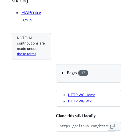
sharing.
HAProxy
tests
NOTE: All
contributions are
made under
these terms
.
Pages
17
HTTP WG Home
HTTP WG Wiki
Clone this wiki locally