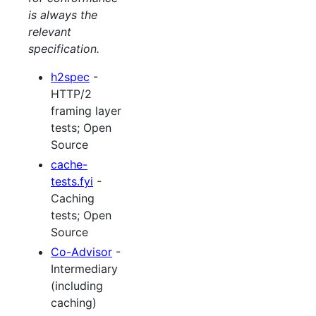
is always the
relevant
specification.
h2spec
-
HTTP/2
framing layer
tests; Open
Source
cache-
tests.fyi
-
Caching
tests; Open
Source
Co-Advisor
-
Intermediary
(including
caching)