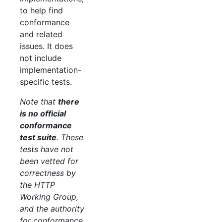
to help find
conformance
and related
issues. It does
not include
implementation-
specific tests.
Note that
there
is no official
conformance
test suite
. These
tests have not
been vetted for
correctness by
the HTTP
Working Group,
and the authority
for conformance