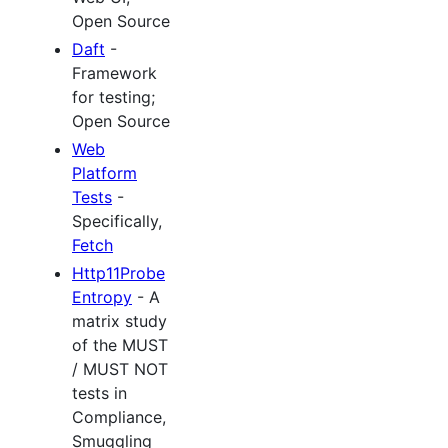
Open Source
Daft
-
Framework
for testing;
Open Source
Web
Platform
Tests
-
Specifically,
Fetch
Http11Probe
Entropy
- A
matrix study
of the MUST
/ MUST NOT
tests in
Compliance,
Smuggling