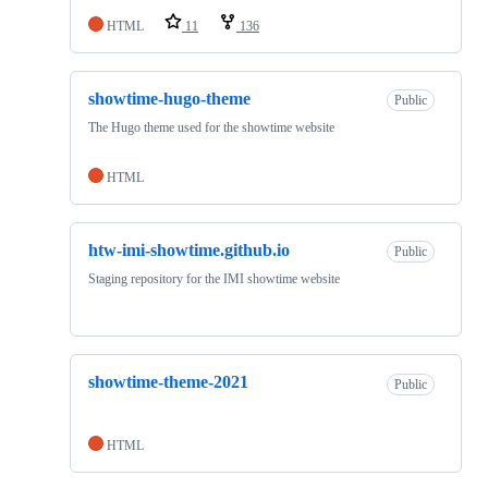
HTML
11
136
showtime-hugo-theme
Public
The Hugo theme used for the showtime website
HTML
htw-imi-showtime.github.io
Public
Staging repository for the IMI showtime website
showtime-theme-2021
Public
HTML