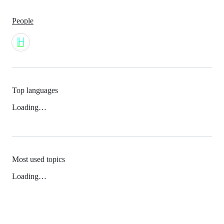
People
Top languages
Loading…
Most used topics
Loading…