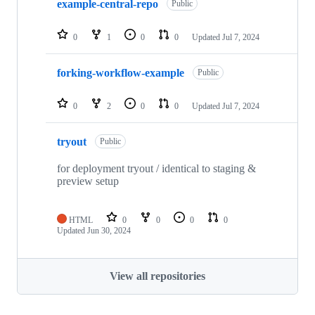
example-central-repo
Public
0
1
0
0
Updated
Jul 7, 2024
forking-workflow-example
Public
0
2
0
0
Updated
Jul 7, 2024
tryout
Public
for deployment tryout / identical to staging &
preview setup
HTML
0
0
0
0
Updated
Jun 30, 2024
View all repositories