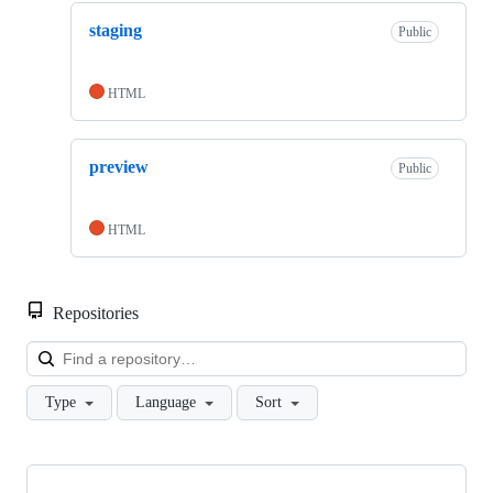
staging
Public
HTML
preview
Public
HTML
Repositories
Loa
Type
Language
Sort
Showing