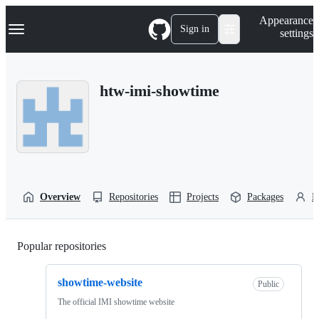
S
Navigation Menu
Appearance
k
Sign in
settings
i
p
t
o
htw-imi-showtime
c
o
n
t
e
n
t
Overview
Repositories
Projects
Packages
P
Popular repositories
Loading
showtime-website
Public
The official IMI showtime website