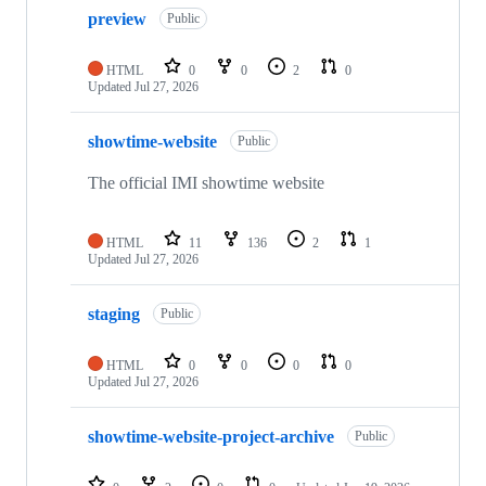
10
preview
of
Public
12
repositories
HTML
0
0
2
0
Updated
Jul 27, 2026
showtime-website
Public
The official IMI showtime website
HTML
11
136
2
1
Updated
Jul 27, 2026
staging
Public
HTML
0
0
0
0
Updated
Jul 27, 2026
showtime-website-project-archive
Public