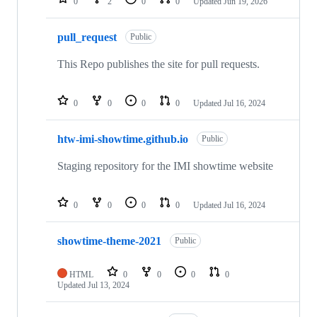
0
2
0
0
Updated
Jun 19, 2026
pull_request
Public
This Repo publishes the site for pull requests.
0
0
0
0
Updated
Jul 16, 2024
htw-imi-showtime.github.io
Public
Staging repository for the IMI showtime website
0
0
0
0
Updated
Jul 16, 2024
showtime-theme-2021
Public
HTML
0
0
0
0
Updated
Jul 13, 2024