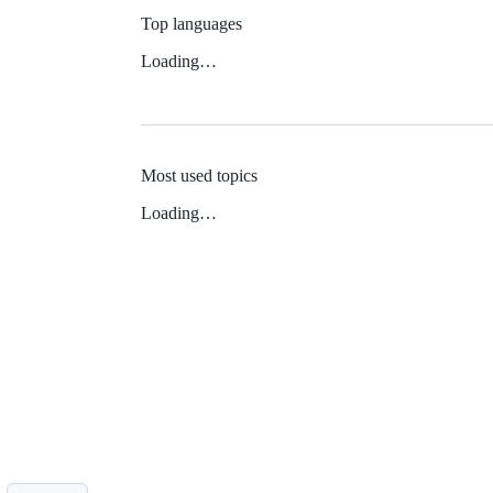
Top languages
Loading…
Most used topics
Loading…