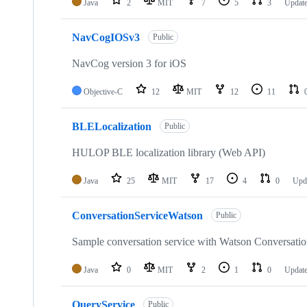
Java
2
MIT
7
5
3
Updat
NavCogIOSv3
Public
NavCog version 3 for iOS
Objective-C
12
MIT
12
11
BLELocalization
Public
HULOP BLE localization library (Web API)
Java
25
MIT
17
4
0
Upd
ConversationServiceWatson
Public
Sample conversation service with Watson Conversatio
Java
0
MIT
2
1
0
Updat
QueryService
Public