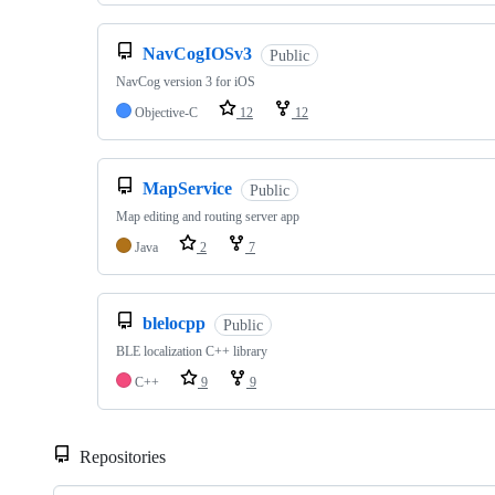
NavCogIOSv3
Public
NavCog version 3 for iOS
Objective-C
12
12
MapService
Public
Map editing and routing server app
Java
2
7
blelocpp
Public
BLE localization C++ library
C++
9
9
Repositories