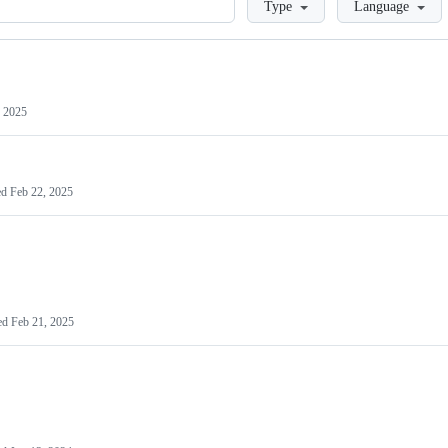
Type
Language
 2025
ed
Feb 22, 2025
ed
Feb 21, 2025