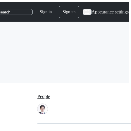
Appearance settings
Sign in
Sign up
search
People