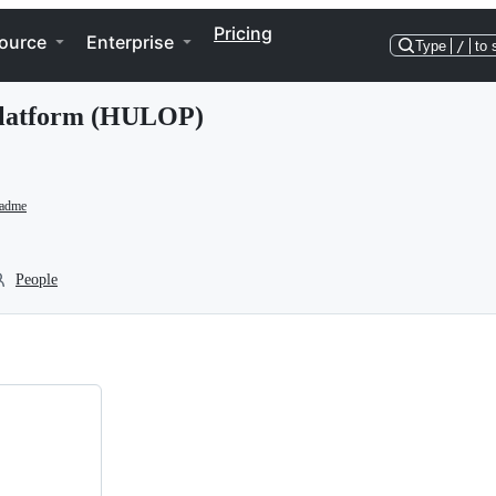
Pricing
ource
Enterprise
Type
/
to 
Platform (HULOP)
eadme
People