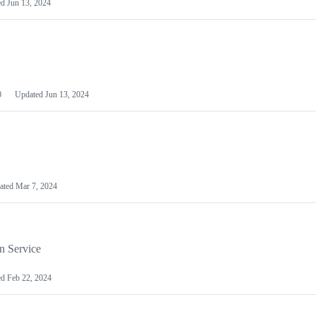
ed
Jun 13, 2024
0
Updated
Jun 13, 2024
ated
Mar 7, 2024
n Service
ed
Feb 22, 2024