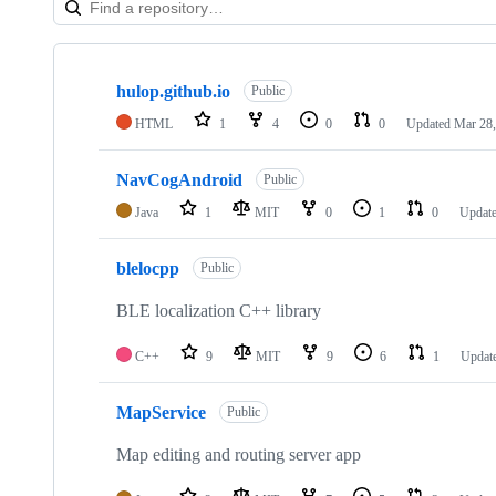
Showing
10
hulop.github.io
of
Public
26
HTML
1
4
0
0
Updated
Mar 28,
repositories
NavCogAndroid
Public
Java
1
MIT
0
1
0
Updat
blelocpp
Public
BLE localization C++ library
C++
9
MIT
9
6
1
Updat
MapService
Public
Map editing and routing server app