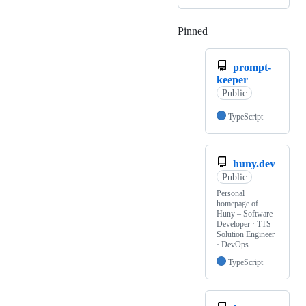
Pinned
Loading
prompt-
keeper
Public
TypeScript
huny.dev
Public
Personal
homepage of
Huny – Software
Developer · TTS
Solution Engineer
· DevOps
TypeScript