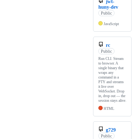
jwt-
huny-dev
Public
JavaScript
rc
Public
Run CLI. Stream
to browser. A
single binary that
wraps any
command in a
PTY and streams
it live over
WebSocket. Drop
in, drop out — the
session stays alive.
HTML
g729
Public