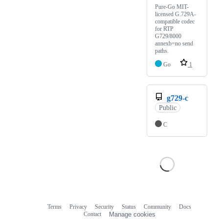
Pure-Go MIT-
licensed G.729A-
compatible codec
for RTP
G729/8000
annexb=no send
paths.
Go
1
g729-c
Public
C
Terms
Privacy
Security
Status
Community
Docs
Footer
Footer
Contact
Manage cookies
navigation