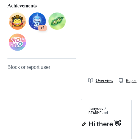
Achievements
x2
Block or report user
Overview
Reposit
hunydev
/
README
.md
Hi there 👋