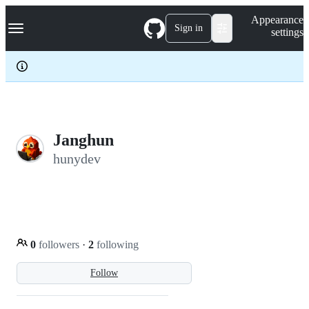
S
Navigation Menu
Appearance
k
Sign in
settings
i
p
t
o
c
o
n
t
e
Janghun
n
hunydev
t
0
followers
·
2
following
Follow