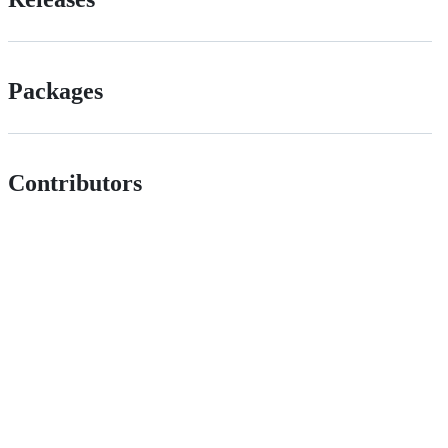
Packages
Contributors