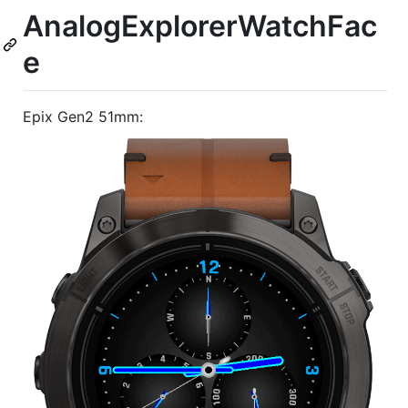
AnalogExplorerWatchFac
e
Epix Gen2 51mm: