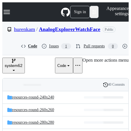
S
Navigation Menu
Appearance
k
Sign in
settings
i
p
t
hurenkam
/
AnalogExplorerWatchFace
Public
o
c
o
Code
Issues
Pull requests
1
0
n
t
e
Open more actions menu
n
system62
Code
t
40 Commits
Folders
History
Latest
and
resources-round-240x240
commit
files
resources-round-260x260
resources-round-280x280