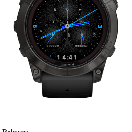
Releases