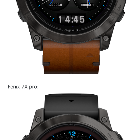
Fenix 7X pro: