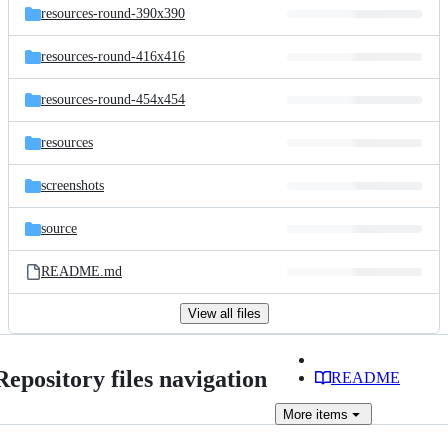
resources-round-390x390
resources-round-416x416
resources-round-454x454
resources
screenshots
source
README.md
View all files
Repository files navigation
README
More
items