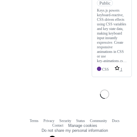
Public
Keys.js powers
keyboard‑reactive,
CSS‑driven effects
using CSS variables
and key state data,
making keyboard
input instantly
expressive. Create
responsive
animations in CSS
or use
key‑animations.cs…
CSS
1
Terms
Privacy
Security
Status
Community
Docs
Footer
Footer
Contact
Manage cookies
navigation
Do not share my personal information