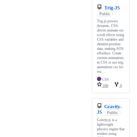
Trig-JS
Public
Trig.js powers
dynamic, CSS-
driven animate-on-
scroll effects using
CSS variables and
element position
data, making AOS
effortless. Create
custom animations
in CSS or use trig-
animations.css for
rea…
CSS
166
4
Gravity-
JS
Public
Gravity.js is a
lightweight
physics engine that
renders using