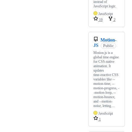
instead of
JavaScript logic.
JavaScript
19
2
Motion-
JS
Public
Motion.js is a
global time engine
for CSS‑native
animation. It
updates
time‑reactive CSS
variables like --
motion-time, --
motion-progress, -
-motion-loop, --
motion-bounce,
and --motion-
noise, letting…
JavaScript
1