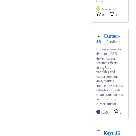
CSS.
JavaScript
8
1
Cursor-
JS
Public
Cursor.js powers
dynamic, CSS-
driven cursor-
reactive effects
using CSS
variables and
cursor position
data, making
mouse interactions
effortless. Create
custom animations
in CSS or use
cursor-animat…
CSS
2
Keys-JS