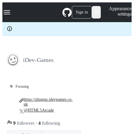
S
Navigation Menu
Appearance
k
Sign in
settings
i
p
t
o
c
o
n
t
e
iDev-Games
n
t
🎯
Focusing
https://plugins.idevgames.co.
uk
@HTML5Arcade
9
followers
·
4
following