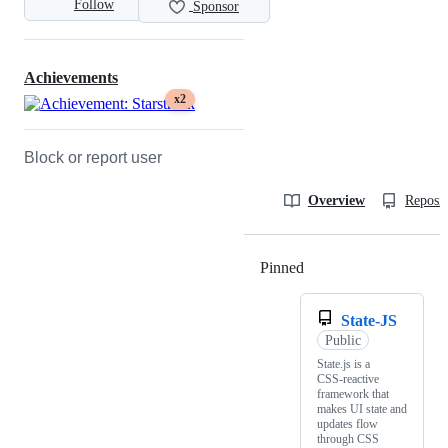
Follow
Sponsor
Achievements
x2
Block or report user
Overview
Reposit
Pinned
Loading
State-JS
Public
State.js is a
CSS‑reactive
framework that
makes UI state and
updates flow
through CSS