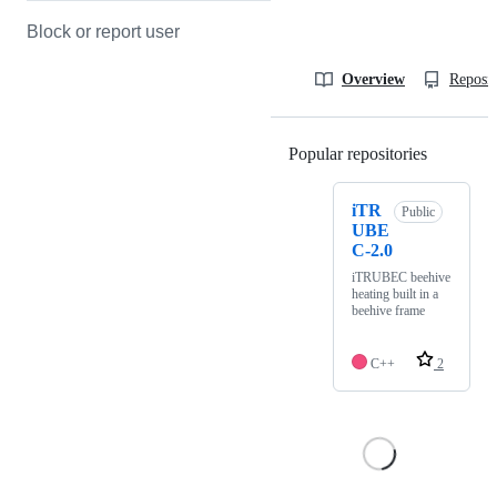
Block or report user
Overview
Reposit
Popular repositories
Loading
iTR
Public
UBE
C-2.0
iTRUBEC beehive
heating built in a
beehive frame
C++
2