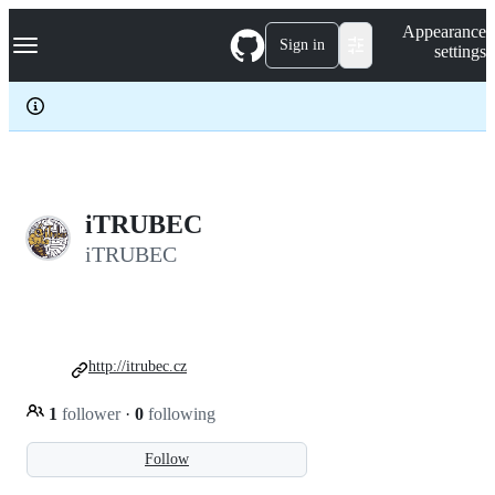
S
Navigation Menu
Appearance
k
Sign in
settings
i
p
t
o
c
o
n
t
e
iTRUBEC
n
iTRUBEC
t
http://itrubec.cz
1
follower
·
0
following
Follow