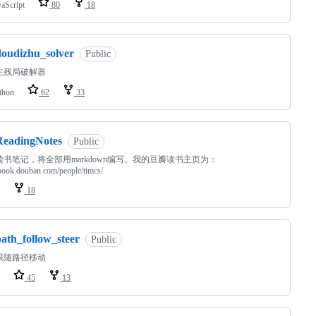
vaScript
80
18
doudizhu_solver
Public
主残局破解器
thon
62
33
ReadingNotes
Public
读书笔记，将全部用markdown编写。我的豆瓣读书主页为：
/book.douban.com/people/timcs/
18
path_follow_steer
Public
跟随路径移动
45
13