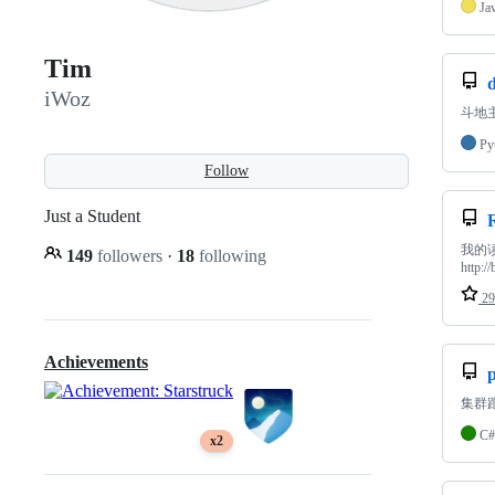
Ja
Tim
iWoz
斗地
Py
Follow
Just a Student
我的
149
followers
·
18
following
http:/
29
Achievements
集群
C#
x2