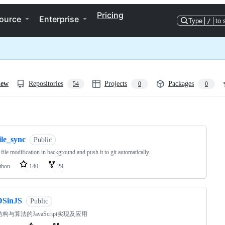
Pricing
ource
Enterprise
Type
/
to 
iew
Repositories
Projects
Packages
54
0
0
ng
ile_sync
Public
 file modification in background and push it to git automatically.
thon
140
29
DSinJS
Public
构与算法的JavaScript实现及应用