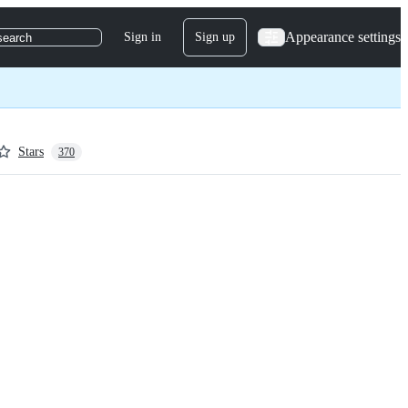
Appearance settings
Sign in
Sign up
search
Stars
370