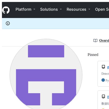
iWoz
S
iWoz
Navigation Menu
k
Platform
Solutions
Resources
Open S
i
p
t
o
c
o
n
Overv
t
e
n
Pinned
Loadi
t
f
Detect
Py
数据结