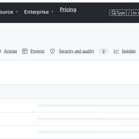
Pricing
ource
Enterprise
Type
/
to 
Actions
Projects
Security and quality
Insights
0