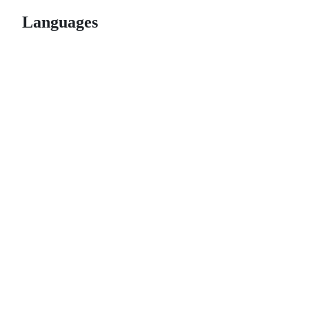
Languages
© 2026 GitHub, Inc.
Term
Footer
Footer