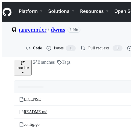
S
Navigation Menu
k
Platform
Solutions
Resources
Open S
i
p
t
ianremmler
/
dwms
Public
o
c
o
n
Code
Issues
Pull requests
1
0
t
e
Branches
Tags
n
master
t
Folders
Latest
and
LICENSE
commit
files
README.md
config.go