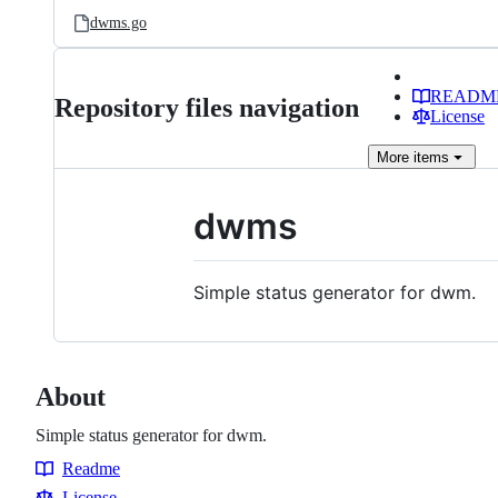
dwms.go
READM
Repository files navigation
License
More
items
dwms
Simple status generator for dwm.
About
Simple status generator for dwm.
Readme
Resources
License