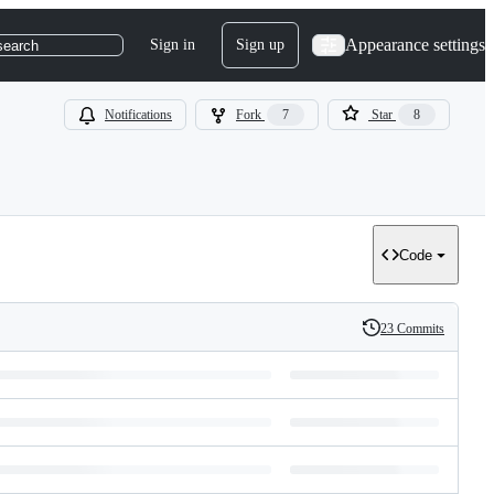
Appearance settings
Sign in
Sign up
search
Notifications
Fork
7
Star
8
Code
23 Commits
History