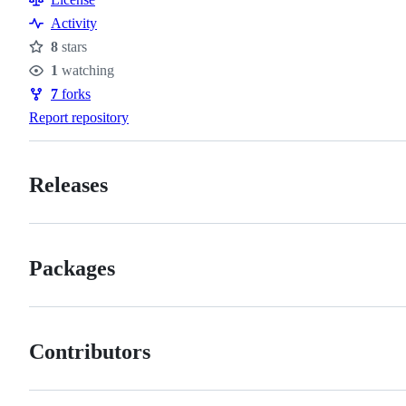
Activity
8
stars
Stars
1
watching
Watchers
7
forks
Forks
Report repository
Releases
Packages
Contributors