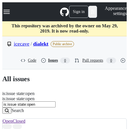
S
Navigation Menu
Appearance
k
Sign in
settings
i
p
t
This repository was archived by the owner on May 29,
o
2019. It is now read-only.
c
o
icecave
/
dialekt
Public archive
n
t
e
Code
Issues
Pull requests
0
0
n
t
All issues
is
:
issue
state
:
open
Search
Issues
is:issue state:open
Issues
Search
Open
Closed
Search