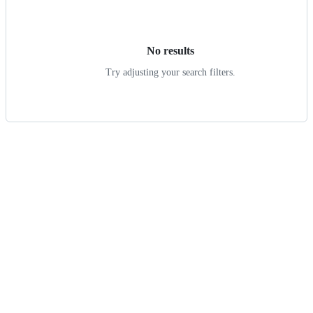
results
No results
Try adjusting your search filters.