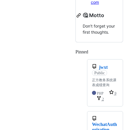
com
🤔 Motto
Don't forget your
first thoughts.
Pinned
Loading
jwxt
Public
正方教务系统课
表成绩查询
PHP
9
2
WechatAuth
orization