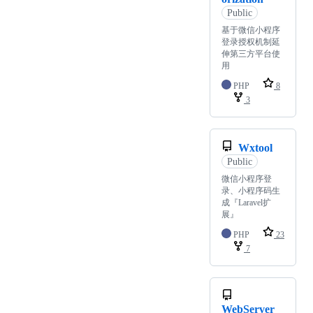
Public
基于微信小程序
登录授权机制延
伸第三方平台使
用
PHP
8
3
Wxtool
Public
微信小程序登
录、小程序码生
成『Laravel扩
展』
PHP
23
7
WebServer