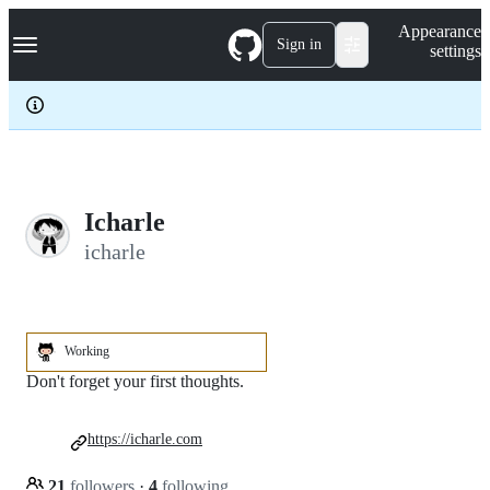
S
Navigation Menu
Appearance
k
Sign in
settings
i
p
t
o
c
o
n
t
e
Icharle
n
icharle
t
Working
Don't forget your first thoughts.
https://icharle.com
21
followers
·
4
following