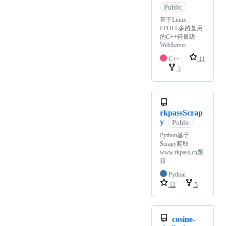
Public
基于Linux
EPOLL多路复用
的C++轻量级
WebServer
C++
11
3
rkpassScrap
y
Public
Python基于
Scrapy爬取
www.rkpass.cn题
目
Python
12
5
cosine-