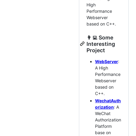
High
Performance
Webserver
based on C++.
👨‍💻‍ Some
Interesting
Project
WebServer
:
A High
Performance
Webserver
based on
C++.
WechatAuth
orization
: A
WeChat
Authorization
Platform
base on