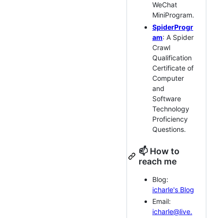
WeChat
MiniProgram.
SpiderProgr
am
: A Spider
Crawl
Qualification
Certificate of
Computer
and
Software
Technology
Proficiency
Questions.
📫 How to
reach me
Blog:
icharle's Blog
Email:
icharle@live.