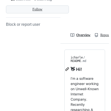
Follow
Block or report user
Overview
Reposit
icharle
/
README
.md
👋 Hi!
I’m a software
engineer working
on Unwell-Known
Internet
Company.
Recently
researching A