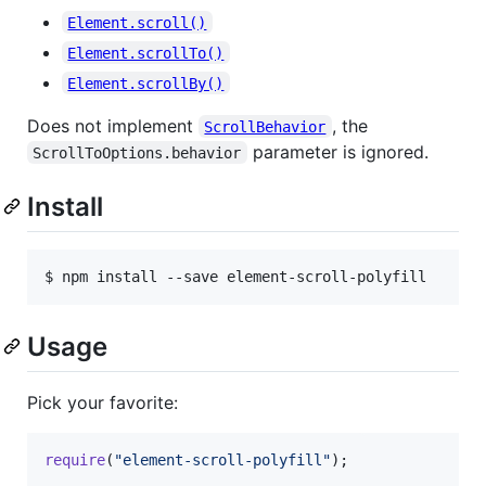
Element.scroll()
Element.scrollTo()
Element.scrollBy()
Does not implement
, the
ScrollBehavior
parameter is ignored.
ScrollToOptions.behavior
Install
$ npm install --save element-scroll-polyfill
Usage
Pick your favorite:
require
(
"element-scroll-polyfill"
)
;