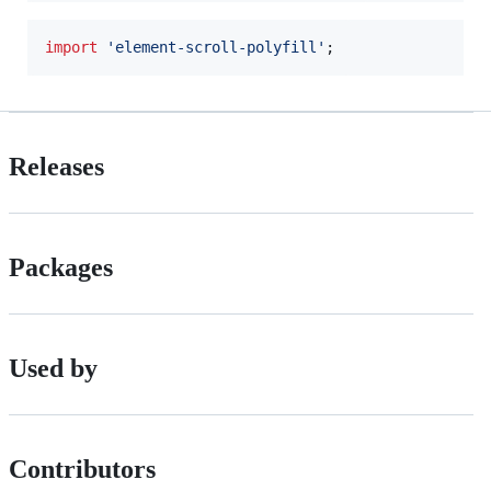
import
'element-scroll-polyfill'
;
Releases
Packages
Used by
Contributors