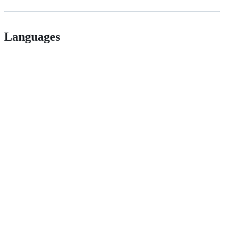
Languages