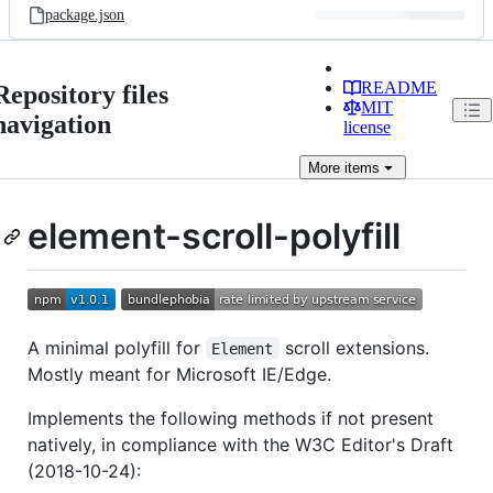
package.json
README
Repository files
MIT
navigation
license
More
items
element-scroll-polyfill
A minimal polyfill for
scroll extensions.
Element
Mostly meant for Microsoft IE/Edge.
Implements the following methods if not present
natively, in compliance with the W3C Editor's Draft
(2018-10-24):