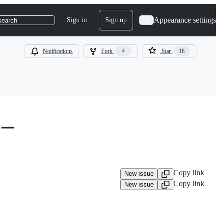
Appearance settings
Sign in
Sign up
search
Notifications
Fork
4
Star
18
バー
Copy link
New issue
Copy link
New issue