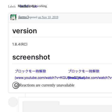
Mozilla Firefox
Something isn't working
Firefox
Mozilla
bug
Something
Labels
Firefox
isn't
working
ikemo3
opened
on Nov 10, 2019
Description
version
1.8.4(RC)
screenshot
Reactions are currently unavailable