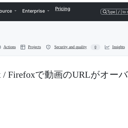
Pricing
ource
Enterprise
Type
/
to 
Actions
Projects
Security and quality
Insights
0
irefox / Firefoxで動画のURLがオー