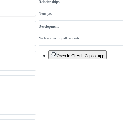
Relationships
None yet
Development
No branches or pull requests
Open in GitHub Copilot app