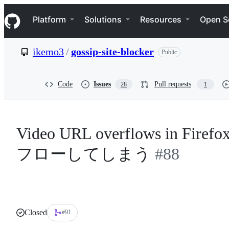
S
Navigation Menu
k
Platform
Solutions
Resources
Open S
i
p
t
ikemo3
/
gossip-site-blocker
Public
o
c
o
n
Code
Issues
Pull requests
28
1
t
e
n
t
Video URL overflows in F
フローしてしまう
#88
Closed
#91