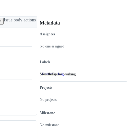
Issue body actions
Metadata
Assignees
Metadata
Issue
actions
No one assigned
Labels
Mozilla Firefox
Something isn't working
Firefox
Mozilla
bug
Something
Firefox
isn't
working
Projects
No projects
Milestone
No milestone