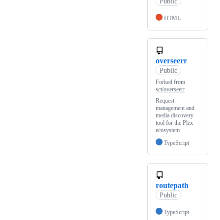
Public
HTML
overseerr
Public
Forked from
sct/overseerr
Request
management and
media discovery
tool for the Plex
ecosystem
TypeScript
routepath
Public
TypeScript