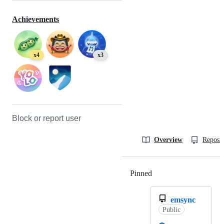
Achievements
x4
x3
Block or report user
Overview
Reposit
Pinned
Loading
emsync
Public