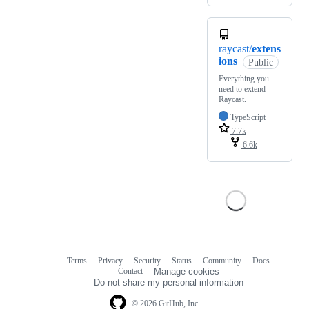
raycast/
extens
ions
Public
Everything you
need to extend
Raycast.
TypeScript
7.7k
6.6k
Terms
Privacy
Security
Status
Community
Docs
Footer
Footer
Contact
Manage cookies
navigation
Do not share my personal information
© 2026 GitHub, Inc.