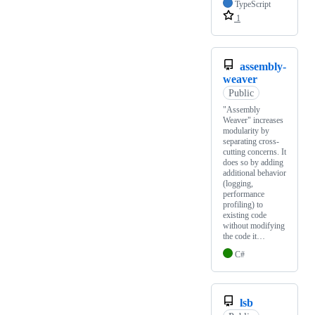
TypeScript
1
assembly-
weaver
Public
"Assembly
Weaver" increases
modularity by
separating cross-
cutting concerns. It
does so by adding
additional behavior
(logging,
performance
profiling) to
existing code
without modifying
the code it…
C#
lsb