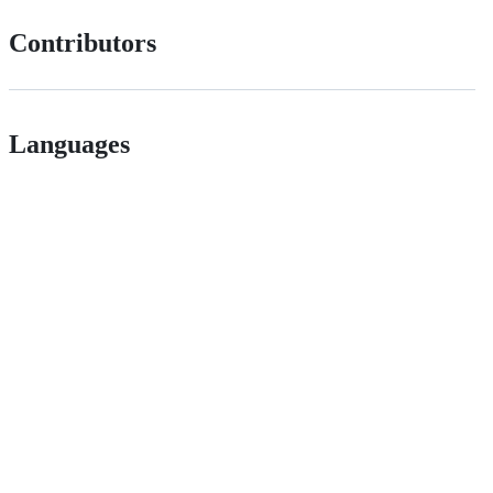
Contributors
Languages