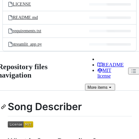
LICENSE
README.md
requirements.txt
streamlit_app.py
README
Repository files
MIT
navigation
license
More
items
Song Describer