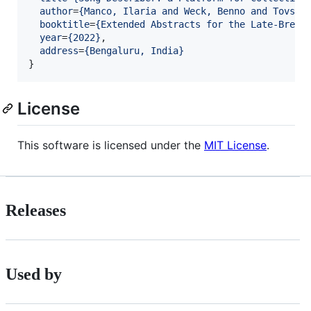
author
=
{
Manco, Ilaria and Weck, Benno and Tovsto
booktitle
=
{
Extended Abstracts for the Late-Break
year
=
{
2022
}
,

address
=
{
Bengaluru, India
}
}
License
This software is licensed under the
MIT License
.
Releases
Used by