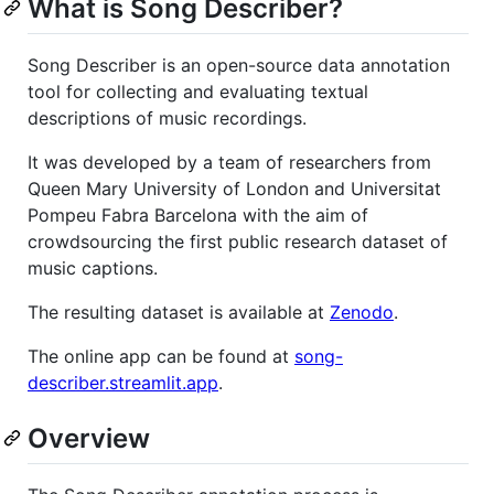
What is Song Describer?
Song Describer is an open-source data annotation
tool for collecting and evaluating textual
descriptions of music recordings.
It was developed by a team of researchers from
Queen Mary University of London and Universitat
Pompeu Fabra Barcelona with the aim of
crowdsourcing the first public research dataset of
music captions.
The resulting dataset is available at
Zenodo
.
The online app can be found at
song-
describer.streamlit.app
.
Overview