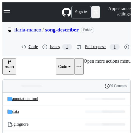
S
Navigation Menu
Appearance
k
Sign in
settings
i
p
t
ilaria-manco
/
song-describer
Public
o
c
o
Code
Issues
Pull requests
1
1
n
t
e
Open more actions menu
n
main
Code
t
29 Commits
Folders
History
Latest
and
annotation_tool
commit
files
data
.gitignore