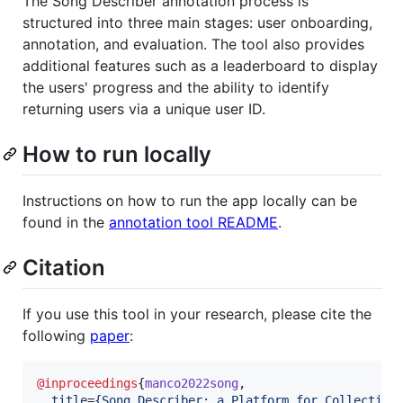
The Song Describer annotation process is
structured into three main stages: user onboarding,
annotation, and evaluation. The tool also provides
additional features such as a leaderboard to display
the users' progress and the ability to identify
returning users via a unique user ID.
How to run locally
Instructions on how to run the app locally can be
found in the
annotation tool README
.
Citation
If you use this tool in your research, please cite the
following
paper
:
@inproceedings
{
manco2022song
,

title
=
{
Song Describer: a Platform for Collecting