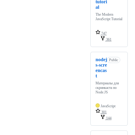
tutori
al
The Modern
JavaScript Tutorial
747
361
nodej
Public
s-scre
encas
t
Материалы для
скринкаста по
Node.JS
JavaScript
301
144