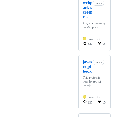
webp
Public
ack-s
creen
cast
Код к скринкасту
по Webpack
JavaScript
149
51
javas
Public
cript-
book
This project is
now javascript-
nodejs.
JavaScript
137
15