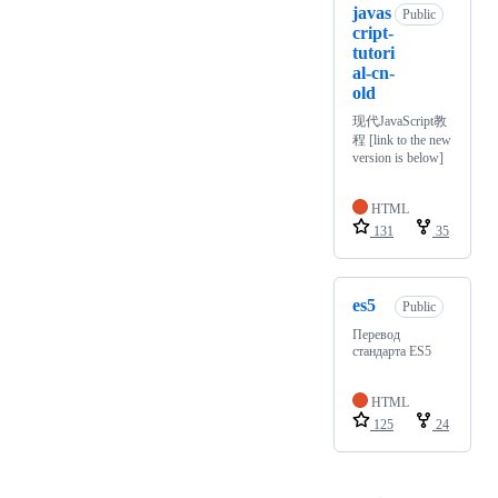
javas
Public
cript-
tutori
al-cn-
old
现代JavaScript教
程 [link to the new
version is below]
HTML
131
35
es5
Public
Перевод
стандарта ES5
HTML
125
24