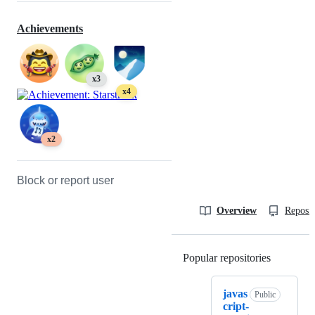
Achievements
x3
x4
x2
Block or report user
Overview
Reposit
Popular repositories
Loading
javas
Public
cript-