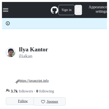
S
Navigation Menu
Appearance
k
Sign in
settings
i
p
t
o
c
o
n
t
e
Ilya Kantor
n
iliakan
t
https://javascript.info
3.7k
followers
·
0
following
Follow
Sponsor