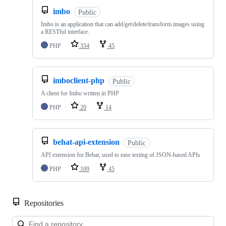
imbo
Public
Imbo is an application that can add/get/delete/transform images using
a RESTful interface.
PHP
334
45
imboclient-php
Public
A client for Imbo written in PHP
PHP
20
14
behat-api-extension
Public
API extension for Behat, used to ease testing of JSON-based APIs
PHP
109
45
Repositories
Loa