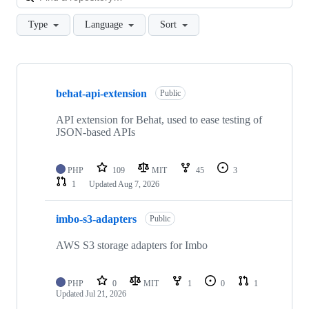
Type
Language
Sort
Showing
10
behat-api-extension
of
Public
23
repositories
API extension for Behat, used to ease testing of
JSON-based APIs
PHP
109
MIT
45
3
1
Updated
Aug 7, 2026
imbo-s3-adapters
Public
AWS S3 storage adapters for Imbo
PHP
0
MIT
1
0
1
Updated
Jul 21, 2026