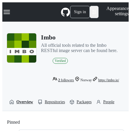
S
Navigation Menu
Appearance
k
Sign in
settings
i
p
t
o
Imbo
c
o
All official tools related to the Imbo
n
RESTful image server can be found here.
t
e
Verified
n
t
2
followers
Norway
https://imbo.io/
Overview
Repositories
Packages
People
Pinned
Loading