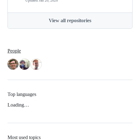
Updated
Jan 20, 2026
View all repositories
People
Top languages
Loading…
Most used topics