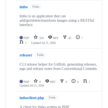
imbo
Public
Imbo is an application that can
add/get/delete/transform images using a RESTful
interface.
PHP
334
MIT
45
7
1
Updated
Jul 21, 2026
releaser
Public
CLI release helper for GitHub, generating releases,
tags and release notes from Conventional Commits.
PHP
0
MIT
0
0
1
Updated
Jul 21, 2026
imboclient-php
Public
A client for Imbo written in PHP