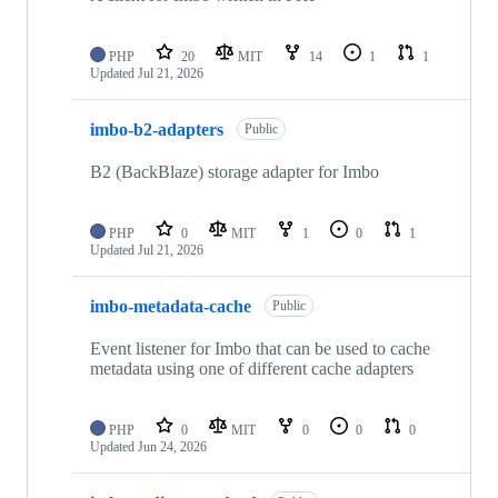
PHP
20
MIT
14
1
1
Updated
Jul 21, 2026
imbo-b2-adapters
Public
B2 (BackBlaze) storage adapter for Imbo
PHP
0
MIT
1
0
1
Updated
Jul 21, 2026
imbo-metadata-cache
Public
Event listener for Imbo that can be used to cache
metadata using one of different cache adapters
PHP
0
MIT
0
0
0
Updated
Jun 24, 2026