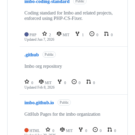
imbo-coding-standard
Public
Coding standard for Imbo and related projects,
enforced using PHP-CS-Fixer.
PHP
2
MIT
1
0
0
Updated
Jun 7, 2026
.github
Public
Imbo org repository
0
MIT
0
0
0
Updated
Feb 8, 2026
imbo.github.io
Public
GitHub Pages for the imbo organization
HTML
0
MIT
0
0
0