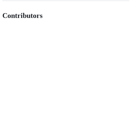
Contributors