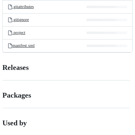
.gitattributes
.gitignore
.project
manifest.xml
Releases
Packages
Used by