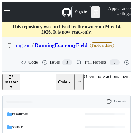
S
Navigation Menu
Appearance
k
Sign in
settings
i
p
t
This repository was archived by the owner on May 14,
o
2026. It is now read-only.
c
o
imgrant
/
RunningEconomyField
Public archive
n
t
e
Code
Issues
Pull requests
3
0
n
t
Open more actions menu
master
Code
8 Commits
Folders
History
Latest
and
resources
commit
files
source