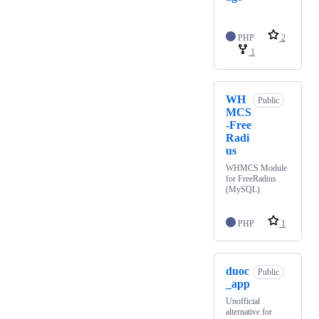
PHP
2
1
WH
Public
MCS
-Free
Radi
us
WHMCS Module
for FreeRadius
(MySQL)
PHP
1
duoc
Public
_app
Unofficial
alternative for