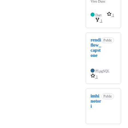
Vivo Duoc
Dart
1
1
rendi
Public
flow_
capst
one
PLpgSQL
1
imhi
Public
notor
i