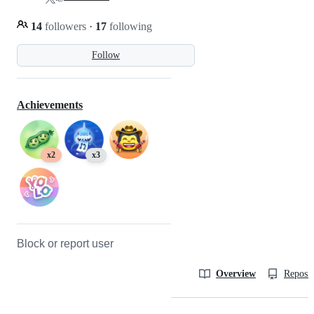
14
followers
·
17
following
Follow
Achievements
x2
x3
Block or report user
Overview
Reposit