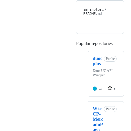
imhinotori
/
README
.md
Popular repositories
Loading
duoc-
Public
plus
Duoc UC API
Wrapper
Go
3
Wise
Public
CP-
Merc
adoP
ago