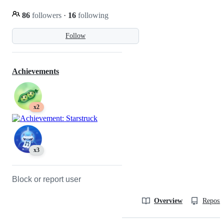
86
followers
·
16
following
Follow
Achievements
x2
x3
Block or report user
Overview
Reposit