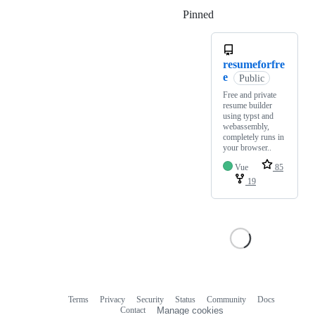
Pinned
Loading
resumeforfre
e
Public
Free and private
resume builder
using typst and
webassembly,
completely runs in
your browser..
Vue
85
19
Terms
Privacy
Security
Status
Community
Docs
Footer
Footer
Contact
Manage cookies
navigation