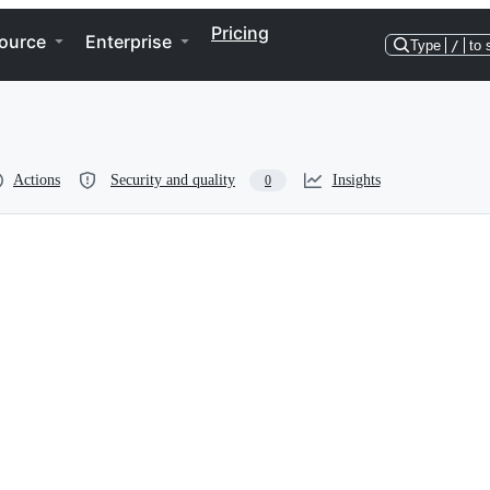
Pricing
ource
Enterprise
Type
/
to 
Actions
Security and quality
Insights
0