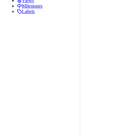
Views
Milestones
Labels