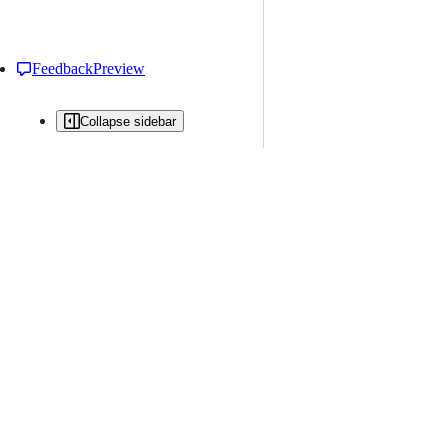
Feedback
Preview
Collapse sidebar
All issues
Issue creation is restricted in this repository
New issue