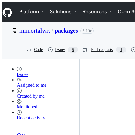
S
Navigation Menu
k
Platform
Solutions
Resources
Open S
i
p
t
immortalwrt
/
packages
Public
o
c
o
n
Code
Issues
Pull requests
9
4
t
e
n
t
Issues
Assigned to me
Created by me
Mentioned
Recent activity