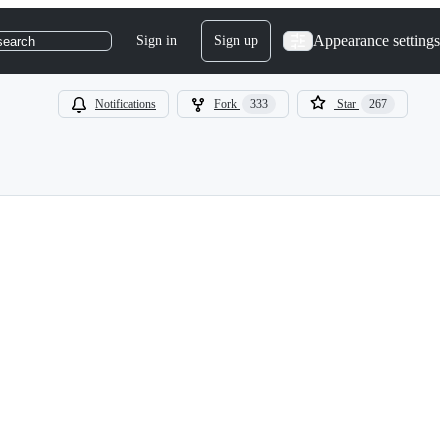
Appearance settings
Sign in
Sign up
search
Notifications
Fork
333
Star
267