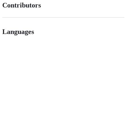
Contributors
Languages