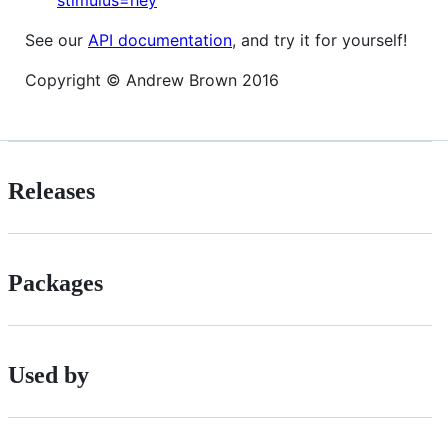
See our
API documentation
, and try it for yourself!
Copyright © Andrew Brown 2016
Releases
Packages
Used by