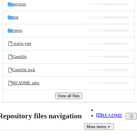
services
test
views
.travis.yml
Gemfile
Gemfile.lock
README.adoc
View all files
Repository files navigation
README
More
items