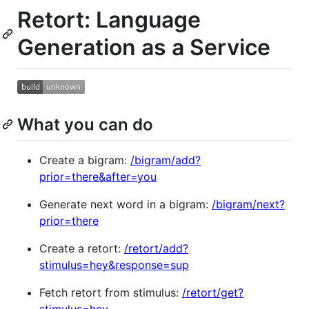
Retort: Language
Generation as a Service
What you can do
Create a bigram:
/bigram/add?
prior=there&after=you
Generate next word in a bigram:
/bigram/next?
prior=there
Create a retort:
/retort/add?
stimulus=hey&response=sup
Fetch retort from stimulus:
/retort/get?
stimulus=hey