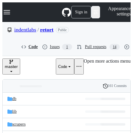
S
Navigation Menu
Appearance
k
Sign in
settings
i
p
t
indentlabs
/
retort
Public
o
c
o
Code
Issues
Pull requests
1
14
n
t
e
Open more actions menu
n
master
Code
t
161 Commits
Folders
History
Latest
and
db
commit
files
lib
scrapers