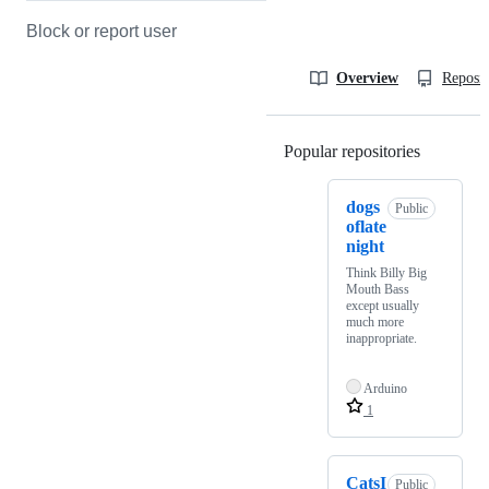
Block or report user
Overview
Reposit
Popular repositories
Loading
dogs
Public
oflate
night
Think Billy Big
Mouth Bass
except usually
much more
inappropriate.
Arduino
1
CatsI
Public