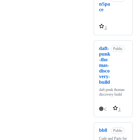
nSpa
ce
1
daft-
Public
punk
-tho
mas-
disco
very-
build
daft punk thomas
discovery build
C
1
bb8
Public
Code and Parts for