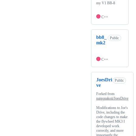
my V1 BB-8
C++
bb8_
Public
mk2
C++
JoesDri
Public
ve
Forked from
naigonakoii/JoesDrive
Modifications to Joe's
Drive, including the
code changes to make
the flywheel MK3 I
developed work
correctly, and more
importantly the