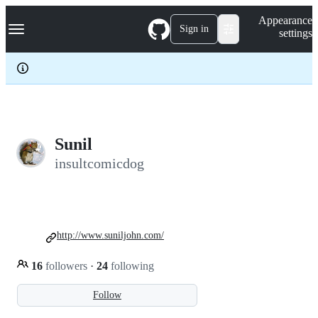
S
Navigation Menu
Appearance
k
Sign in
settings
i
p
t
o
c
o
n
t
e
Sunil
n
insultcomicdog
t
http://www.suniljohn.com/
16
followers
·
24
following
Follow