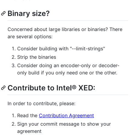
Binary size?
Concerned about large libraries or binaries? There
are several options:
Consider building with "--limit-strings"
Strip the binaries
Consider doing an encoder-only or decoder-
only build if you only need one or the other.
Contribute to Intel® XED:
In order to contribute, please:
Read the
Contribution Agreement
Sign your commit message to show your
agreement