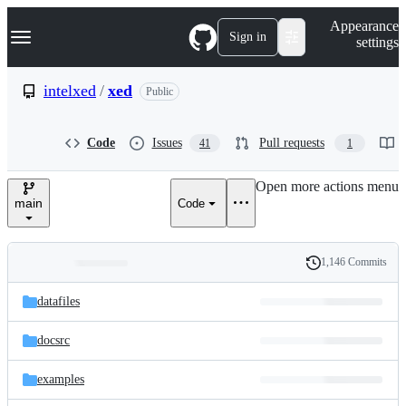
S
Navigation Menu
Appearance
k
Sign in
settings
i
p
t
intelxed
/
xed
Public
o
c
o
Code
Issues
Pull requests
41
1
n
t
e
Open more actions menu
n
main
Code
t
1,146 Commits
Folders
History
Latest
and
datafiles
commit
files
docsrc
examples