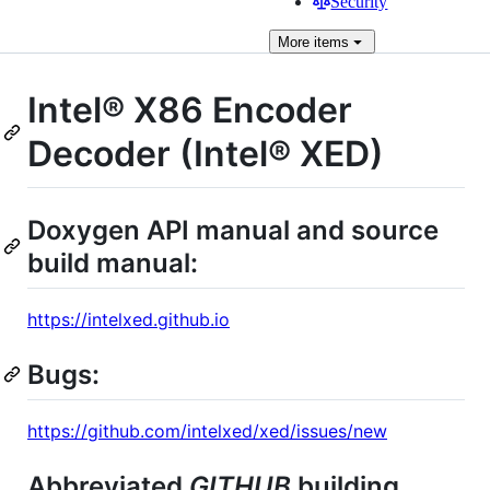
Security
More
items
Intel® X86 Encoder
Decoder (Intel® XED)
Doxygen API manual and source
build manual:
https://intelxed.github.io
Bugs:
https://github.com/intelxed/xed/issues/new
Abbreviated
GITHUB
building