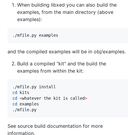
When building libxed you can also build the
examples, from the main directory (above
examples):
./mfile.py examples
and the compiled examples will be in obj/examples.
Build a compiled "kit" and the build the
examples from within the kit:
cd
cd
<
whatever the kit is called
>
cd
 examples

./mfile.py
See source build documentation for more
information.