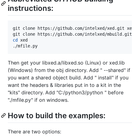
instructions:
git clone https://github.com/intelxed/xed.git xed

cd
 xed

./mfile.py
Then get your libxed.a/libxed.so (Linux) or xed.lib
(Windows) from the obj directory. Add " --shared" if
you want a shared object build. Add " install" if you
want the headers & libraries put in to a kit in the
"kits" directory. Add "C:/python3/python " before
"./mfile.py" if on windows.
How to build the examples:
There are two options: