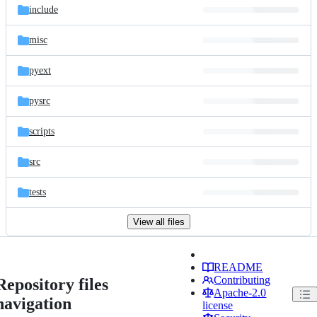
include
misc
pyext
pysrc
scripts
src
tests
View all files
README
Contributing
Repository files
Apache-2.0
navigation
license