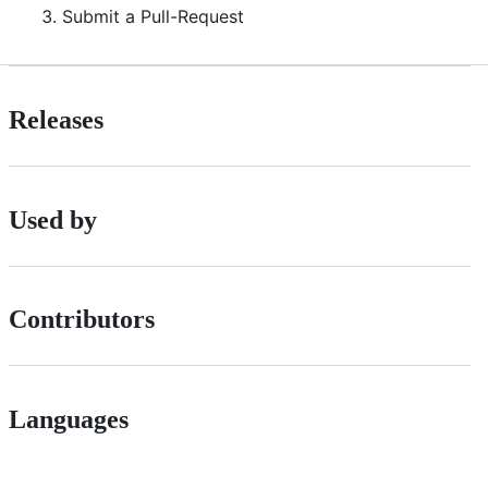
Submit a Pull-Request
Releases
Used by
Contributors
Languages