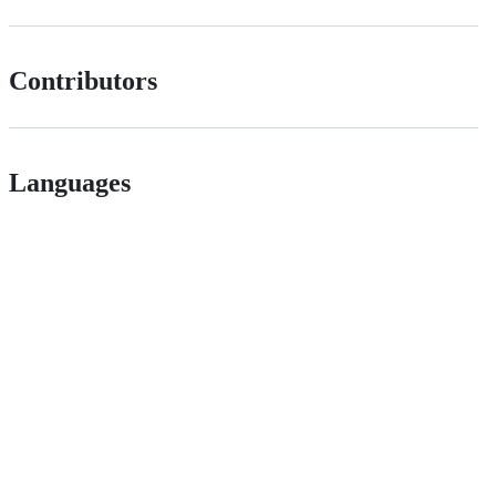
Contributors
Languages