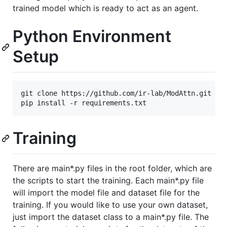
trained model which is ready to act as an agent.
Python Environment
Setup
git clone https://github.com/ir-lab/ModAttn.git

Training
There are main*.py files in the root folder, which are
the scripts to start the training. Each main*.py file
will import the model file and dataset file for the
training. If you would like to use your own dataset,
just import the dataset class to a main*.py file. The