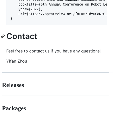
    booktitle={6th Annual Conference on Robot Learn
    year={2022},

    url={https://openreview.net/forum?id=uCaNr6_dQB
Contact
Feel free to contact us if you have any questions!
Yifan Zhou
Releases
Packages