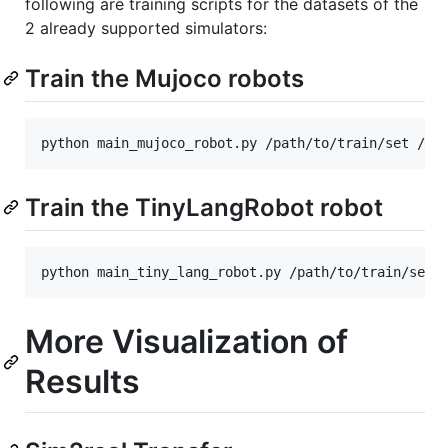
following are training scripts for the datasets of the
2 already supported simulators:
Train the Mujoco robots
Train the TinyLangRobot robot
More Visualization of
Results