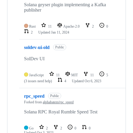
Solana geyser plugin implementing a Kafka
publisher
Rust
11
Apache-2.0
2
0
2
Updated
Jan 11, 2024
soldev-ui-old
Public
SolDev UI
JavaScript
11
MIT
11
5
(3 issues need help)
4
Updated
Oct 6, 2023
rpc_speed
Public
Forked from
alphabatem/rpc_speed
Solana RPC Royal Rumble Speed Test
Go
2
2
0
0
Updated
Oct 3, 2023