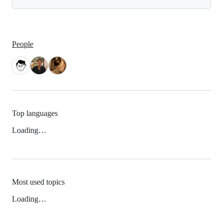
People
Top languages
Loading…
Most used topics
Loading…