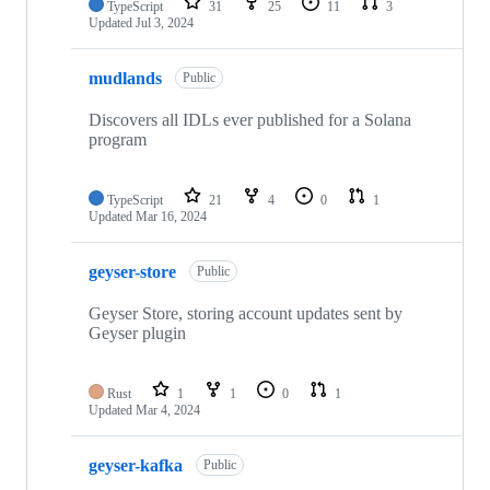
TypeScript
31
25
11
3
Updated
Jul 3, 2024
mudlands
Public
Discovers all IDLs ever published for a Solana
program
TypeScript
21
4
0
1
Updated
Mar 16, 2024
geyser-store
Public
Geyser Store, storing account updates sent by
Geyser plugin
Rust
1
1
0
1
Updated
Mar 4, 2024
geyser-kafka
Public