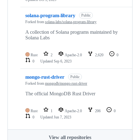
solana-program-library
Public
Forked from
solana-labs/solana-program-library
A collection of Solana programs maintained by
Solana Labs
Rust
2
Apache-2.0
2,620
0
0
Updated
Sep 6, 2023
mongo-rust-driver
Public
Forked from
mongodb/mongo-rust-driver
The official MongoDB Rust Driver
Rust
1
Apache-2.0
206
0
0
Updated
Jun 7, 2023
View all repositories