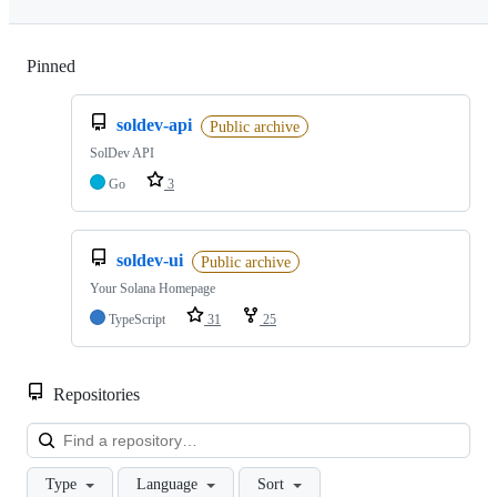
Pinned
Loading
soldev-api
Public archive
SolDev API
Go
3
soldev-ui
Public archive
Your Solana Homepage
TypeScript
31
25
Repositories
Loa
Type
Language
Sort