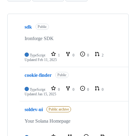
Showing
10
sdk
of
Public
14
repositories
Ironforge SDK
TypeScript
1
0
0
2
Updated
Feb 11, 2025
cookie-finder
Public
TypeScript
0
0
0
0
Updated
Jan 15, 2025
soldev-ui
Public archive
Your Solana Homepage