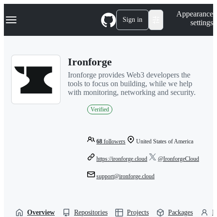
S
Navigation Menu
Appearance
k
Sign in
settings
i
p
t
o
Ironforge
c
o
Ironforge provides Web3 developers the
n
tools to focus on building, while we help
t
with monitoring, networking and security.
e
n
Verified
t
68
followers
United States of America
https://ironforge.cloud
@IronforgeCloud
support@ironforge.cloud
Overview
Repositories
Projects
Packages
P