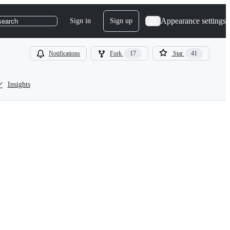
Appearance settings
Sign in
Sign up
search
Notifications
Fork
17
Star
41
Insights