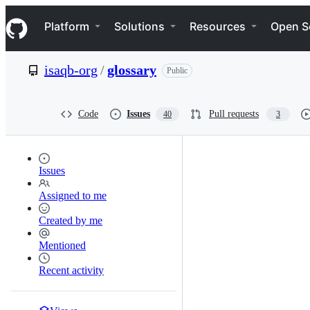
S
Navigation Menu
k
Platform
Solutions
Resources
Open S
i
p
t
isaqb-org
/
glossary
Public
o
c
o
n
Code
Issues
Pull requests
40
3
t
e
n
t
Issues
Assigned to me
Created by me
Mentioned
Recent activity