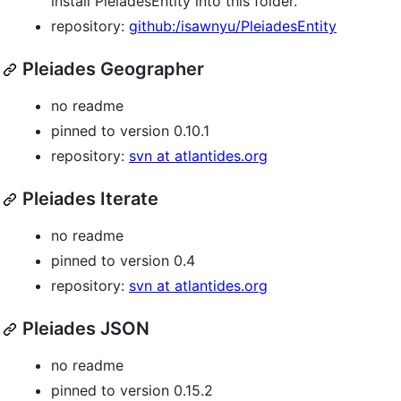
install PleiadesEntity into this folder."
repository:
github:/isawnyu/PleiadesEntity
Pleiades Geographer
no readme
pinned to version 0.10.1
repository:
svn at atlantides.org
Pleiades Iterate
no readme
pinned to version 0.4
repository:
svn at atlantides.org
Pleiades JSON
no readme
pinned to version 0.15.2