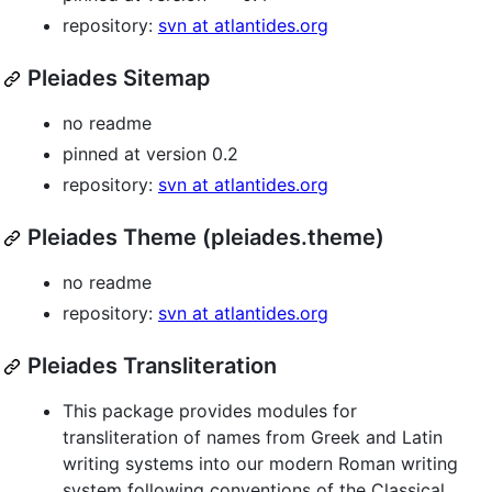
repository:
svn at atlantides.org
Pleiades Sitemap
no readme
pinned at version 0.2
repository:
svn at atlantides.org
Pleiades Theme (pleiades.theme)
no readme
repository:
svn at atlantides.org
Pleiades Transliteration
This package provides modules for
transliteration of names from Greek and Latin
writing systems into our modern Roman writing
system following conventions of the Classical