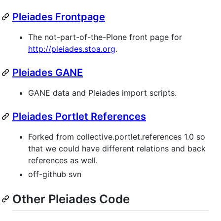
Pleiades Frontpage
The not-part-of-the-Plone front page for
http://pleiades.stoa.org
.
Pleiades GANE
GANE data and Pleiades import scripts.
Pleiades Portlet References
Forked from collective.portlet.references 1.0 so
that we could have different relations and back
references as well.
off-github svn
Other Pleiades Code