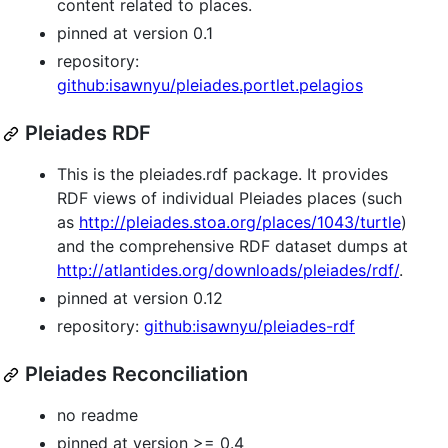
content related to places.
pinned at version 0.1
repository:
github:isawnyu/pleiades.portlet.pelagios
Pleiades RDF
This is the pleiades.rdf package. It provides
RDF views of individual Pleiades places (such
as
http://pleiades.stoa.org/places/1043/turtle
)
and the comprehensive RDF dataset dumps at
http://atlantides.org/downloads/pleiades/rdf/
.
pinned at version 0.12
repository:
github:isawnyu/pleiades-rdf
Pleiades Reconciliation
no readme
pinned at version >= 0.4