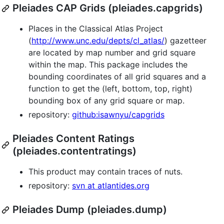
Pleiades CAP Grids (pleiades.capgrids)
Places in the Classical Atlas Project
(
http://www.unc.edu/depts/cl_atlas/
) gazetteer
are located by map number and grid square
within the map. This package includes the
bounding coordinates of all grid squares and a
function to get the (left, bottom, top, right)
bounding box of any grid square or map.
repository:
github:isawnyu/capgrids
Pleiades Content Ratings
(pleiades.contentratings)
This product may contain traces of nuts.
repository:
svn at atlantides.org
Pleiades Dump (pleiades.dump)