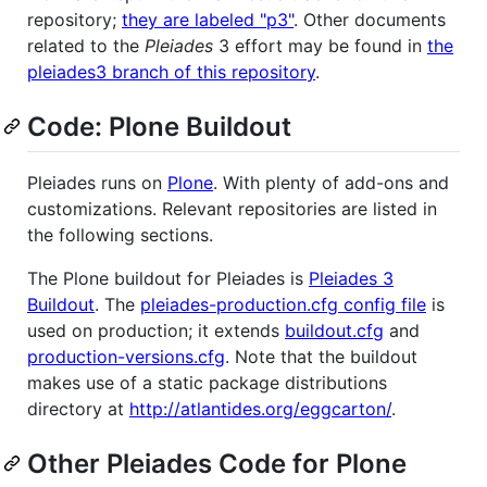
repository;
they are labeled "p3"
. Other documents
related to the
Pleiades
3 effort may be found in
the
pleiades3 branch of this repository
.
Code: Plone Buildout
Pleiades runs on
Plone
. With plenty of add-ons and
customizations. Relevant repositories are listed in
the following sections.
The Plone buildout for Pleiades is
Pleiades 3
Buildout
. The
pleiades-production.cfg config file
is
used on production; it extends
buildout.cfg
and
production-versions.cfg
. Note that the buildout
makes use of a static package distributions
directory at
http://atlantides.org/eggcarton/
.
Other Pleiades Code for Plone