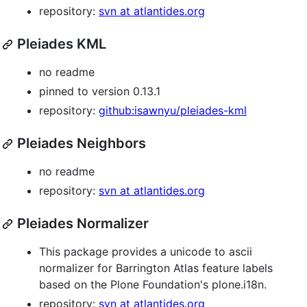
repository:
svn at atlantides.org
Pleiades KML
no readme
pinned to version 0.13.1
repository:
github:isawnyu/pleiades-kml
Pleiades Neighbors
no readme
repository:
svn at atlantides.org
Pleiades Normalizer
This package provides a unicode to ascii
normalizer for Barrington Atlas feature labels
based on the Plone Foundation's plone.i18n.
repository:
svn at atlantides.org