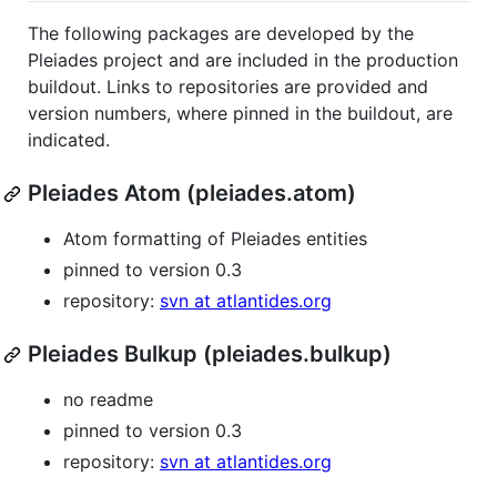
The following packages are developed by the
Pleiades project and are included in the production
buildout. Links to repositories are provided and
version numbers, where pinned in the buildout, are
indicated.
Pleiades Atom (pleiades.atom)
Atom formatting of Pleiades entities
pinned to version 0.3
repository:
svn at atlantides.org
Pleiades Bulkup (pleiades.bulkup)
no readme
pinned to version 0.3
repository:
svn at atlantides.org