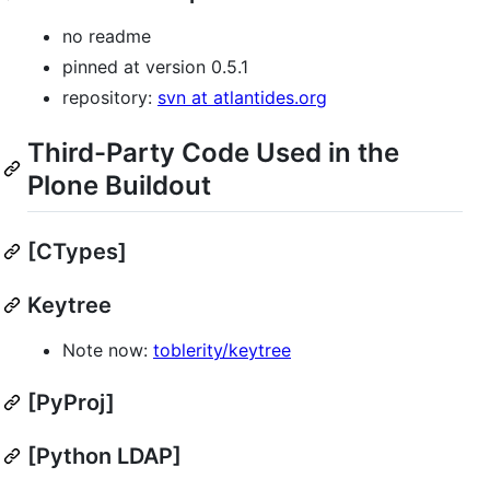
no readme
pinned at version 0.5.1
repository:
svn at atlantides.org
Third-Party Code Used in the
Plone Buildout
[CTypes]
Keytree
Note now:
toblerity/keytree
[PyProj]
[Python LDAP]