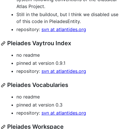
Atlas Project.
Still in the buildout, but I think we disabled use
of this code in PleiadesEntity.
repository:
svn at atlantides.org
Pleiades Vaytrou Index
no readme
pinned at version 0.9.1
repository:
svn at atlantides.org
Pleiades Vocabularies
no readme
pinned at version 0.3
repository:
svn at atlantides.org
Pleiades Workspace