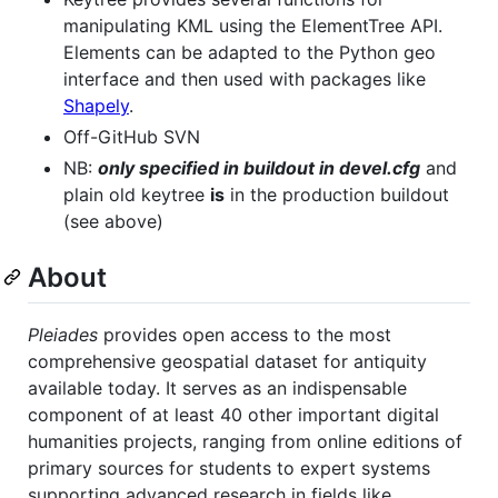
manipulating KML using the ElementTree API.
Elements can be adapted to the Python geo
interface and then used with packages like
Shapely
.
Off-GitHub SVN
NB:
only specified in buildout in devel.cfg
and
plain old keytree
is
in the production buildout
(see above)
About
Pleiades
provides open access to the most
comprehensive geospatial dataset for antiquity
available today. It serves as an indispensable
component of at least 40 other important digital
humanities projects, ranging from online editions of
primary sources for students to expert systems
supporting advanced research in fields like