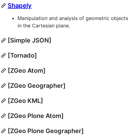
Shapely
Manipulation and analysis of geometric objects
in the Cartesian plane.
[Simple JSON]
[Tornado]
[ZGeo Atom]
[ZGeo Geographer]
[ZGeo KML]
[ZGeo Plone Atom]
[ZGeo Plone Geographer]