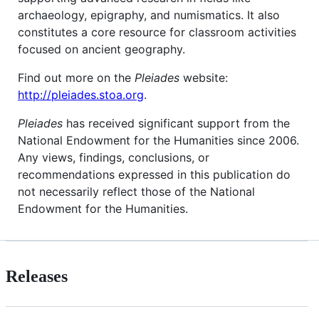
archaeology, epigraphy, and numismatics. It also
constitutes a core resource for classroom activities
focused on ancient geography.
Find out more on the
Pleiades
website:
http://pleiades.stoa.org
.
Pleiades
has received significant support from the
National Endowment for the Humanities since 2006.
Any views, findings, conclusions, or
recommendations expressed in this publication do
not necessarily reflect those of the National
Endowment for the Humanities.
Releases