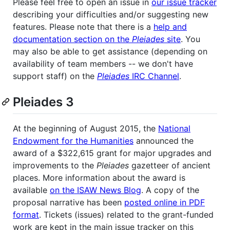
Please feel free to open an issue in
our issue tracker
describing your difficulties and/or suggesting new
features. Please note that there is a
help and
documentation section on the
Pleiades
site
. You
may also be able to get assistance (depending on
availability of team members -- we don't have
support staff) on the
Pleiades
IRC Channel
.
Pleiades 3
At the beginning of August 2015, the
National
Endowment for the Humanities
announced the
award of a $322,615 grant for major upgrades and
improvements to the
P​leiades
gazetteer of ancient
places. More information about the award is
available
on the ISAW News Blog
. A copy of the
proposal narrative has been
posted online in PDF
format
. Tickets (issues) related to the grant-funded
work are kept in the main issue tracker on this