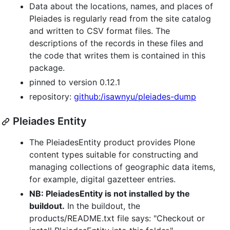
Data about the locations, names, and places of
Pleiades is regularly read from the site catalog
and written to CSV format files. The
descriptions of the records in these files and
the code that writes them is contained in this
package.
pinned to version 0.12.1
repository:
github:/isawnyu/pleiades-dump
Pleiades Entity
The PleiadesEntity product provides Plone
content types suitable for constructing and
managing collections of geographic data items,
for example, digital gazetteer entries.
NB: PleiadesEntity is not installed by the
buildout.
In the buildout, the
products/README.txt file says: "Checkout or