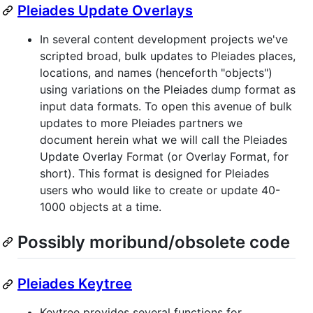
Pleiades Update Overlays
In several content development projects we've
scripted broad, bulk updates to Pleiades places,
locations, and names (henceforth "objects")
using variations on the Pleiades dump format as
input data formats. To open this avenue of bulk
updates to more Pleiades partners we
document herein what we will call the Pleiades
Update Overlay Format (or Overlay Format, for
short). This format is designed for Pleiades
users who would like to create or update 40-
1000 objects at a time.
Possibly moribund/obsolete code
Pleiades Keytree
Keytree provides several functions for