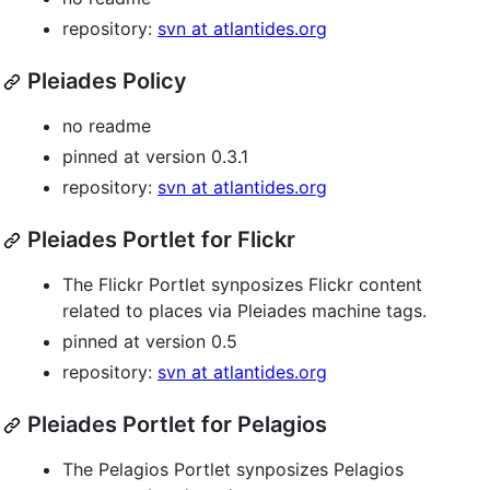
repository:
svn at atlantides.org
Pleiades Policy
no readme
pinned at version 0.3.1
repository:
svn at atlantides.org
Pleiades Portlet for Flickr
The Flickr Portlet synposizes Flickr content
related to places via Pleiades machine tags.
pinned at version 0.5
repository:
svn at atlantides.org
Pleiades Portlet for Pelagios
The Pelagios Portlet synposizes Pelagios