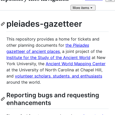
More
items
pleiades-gazetteer
This repository provides a home for tickets and
other planning documents for
the
Pleiades
gazetteer of ancient places
, a joint project of the
Institute for the Study of the Ancient World
at New
York University, the
Ancient World Mapping Center
at the University of North Carolina at Chapel Hill,
and
volunteer scholars, students, and enthusiasts
around the world.
Reporting bugs and requesting
enhancements