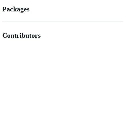
Packages
Contributors