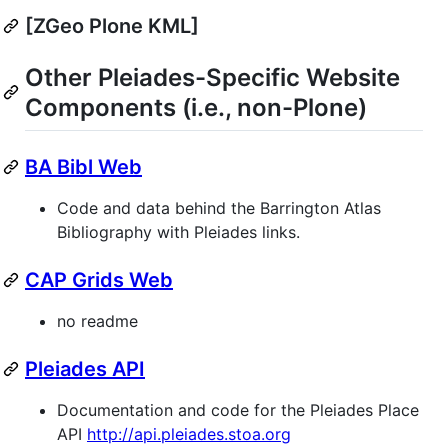
[ZGeo Plone KML]
Other Pleiades-Specific Website
Components (i.e., non-Plone)
BA Bibl Web
Code and data behind the Barrington Atlas
Bibliography with Pleiades links.
CAP Grids Web
no readme
Pleiades API
Documentation and code for the Pleiades Place
API
http://api.pleiades.stoa.org