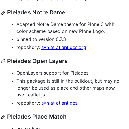
Pleiades Notre Dame
Adapted Notre Dame theme for Plone 3 with
color scheme based on new Plone Logo.
pinned to version 0.7.3
repository:
svn at atlantides.org
Pleiades Open Layers
OpenLayers support for Pleiades
This package is still in the buildout, but may no
longer be used as place and other maps now
use Leaflet.js.
repository:
svn at atlantides
Pleiades Place Match
no readme