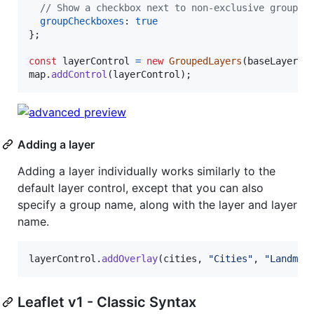
// Show a checkbox next to non-exclusive group l
groupCheckboxes
: 
true
}
;
const
layerControl
=
new
GroupedLayers
(
baseLayers
,
map
.
addControl
(
layerControl
)
;
Adding a layer
Adding a layer individually works similarly to the
default layer control, except that you can also
specify a group name, along with the layer and layer
name.
layerControl
.
addOverlay
(
cities
,
"Cities"
,
"Landmar
Leaflet v1 - Classic Syntax