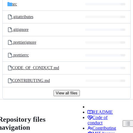
src
.gitattributes
.gitignore
.prettierignore
.prettierrc
CODE_OF_CONDUCT.md
CONTRIBUTING.md
View all files
README
Code of
Repository files
conduct
navigation
Contributing