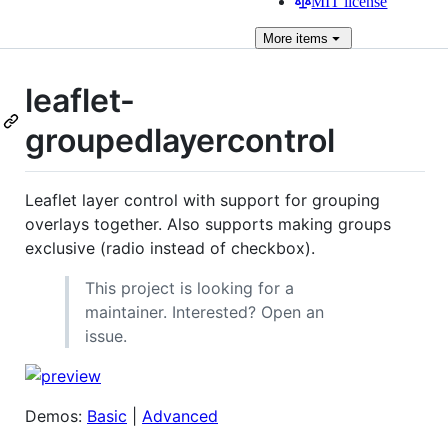
MIT license
More
items
leaflet-
groupedlayercontrol
Leaflet layer control with support for grouping
overlays together. Also supports making groups
exclusive (radio instead of checkbox).
This project is looking for a
maintainer. Interested? Open an
issue.
Demos:
Basic
|
Advanced