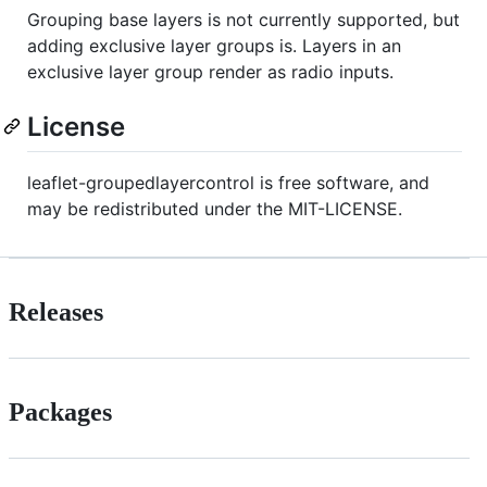
Grouping base layers is not currently supported, but
adding exclusive layer groups is. Layers in an
exclusive layer group render as radio inputs.
License
leaflet-groupedlayercontrol is free software, and
may be redistributed under the MIT-LICENSE.
Releases
Packages