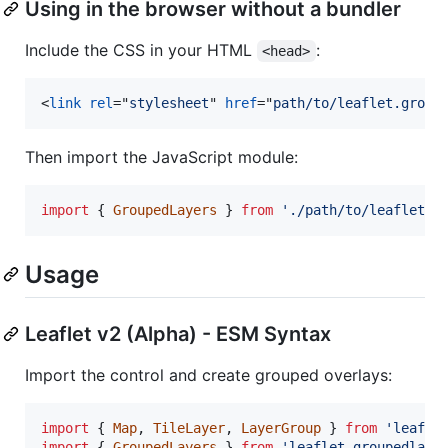
Using in the browser without a bundler
Include the CSS in your HTML
:
<head>
<
link
rel
="
stylesheet
" 
href
="
path/to/leaflet.group
Then import the JavaScript module:
import
{
GroupedLayers
}
from
'./path/to/leaflet.g
Usage
Leaflet v2 (Alpha) - ESM Syntax
Import the control and create grouped overlays:
import
{
Map
,
TileLayer
,
LayerGroup
}
from
'leafle
import
{
GroupedLayers
}
from
'leaflet-groupedlaye