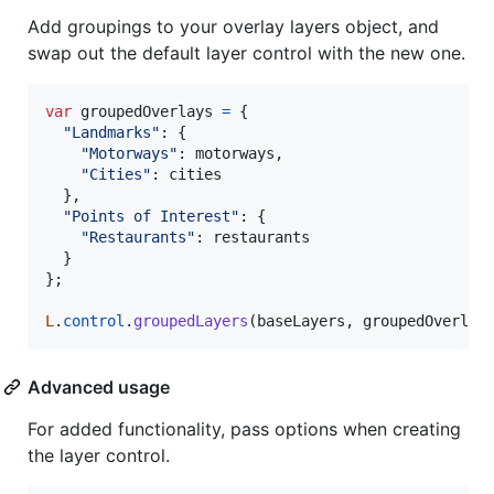
Add groupings to your overlay layers object, and
swap out the default layer control with the new one.
var
groupedOverlays
=
{
"Landmarks"
: 
{
"Motorways"
: 
motorways
,
"Cities"
: 
cities
}
,
"Points of Interest"
: 
{
"Restaurants"
: 
restaurants
}
}
;
L
.
control
.
groupedLayers
(
baseLayers
,
groupedOverlay
Advanced usage
For added functionality, pass options when creating
the layer control.