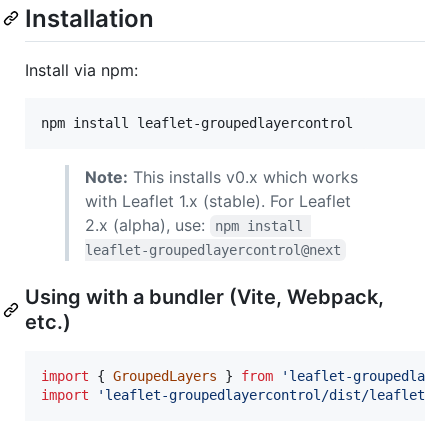
Installation
Install via npm:
npm install leaflet-groupedlayercontrol
Note:
This installs v0.x which works
with Leaflet 1.x (stable). For Leaflet
2.x (alpha), use:
npm install 
leaflet-groupedlayercontrol@next
Using with a bundler (Vite, Webpack,
etc.)
import
{
GroupedLayers
}
from
'leaflet-groupedlaye
import
'leaflet-groupedlayercontrol/dist/leaflet.g