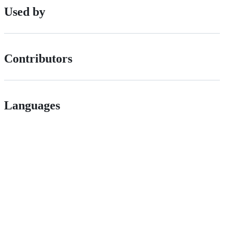
Used by
Contributors
Languages