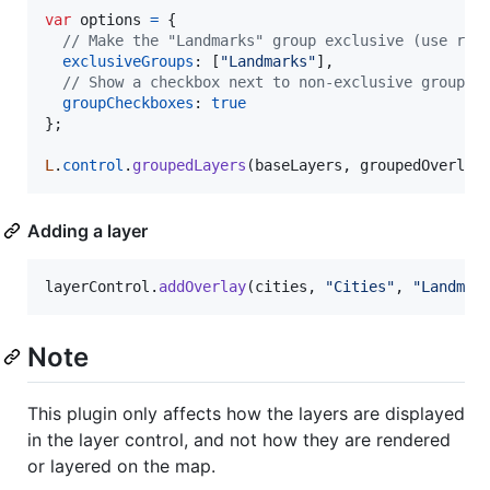
var
options
=
{
// Make the "Landmarks" group exclusive (use rad
exclusiveGroups
: 
[
"Landmarks"
]
,
// Show a checkbox next to non-exclusive group l
groupCheckboxes
: 
true
}
;
L
.
control
.
groupedLayers
(
baseLayers
,
groupedOverlay
Adding a layer
layerControl
.
addOverlay
(
cities
,
"Cities"
,
"Landmar
Note
This plugin only affects how the layers are displayed
in the layer control, and not how they are rendered
or layered on the map.