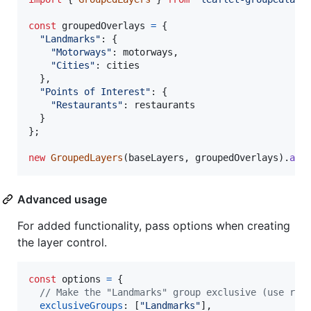
const
groupedOverlays
=
{
"Landmarks"
: 
{
"Motorways"
: 
motorways
,
"Cities"
: 
cities
}
,
"Points of Interest"
: 
{
"Restaurants"
: 
restaurants
}
}
;
new
GroupedLayers
(
baseLayers
,
groupedOverlays
)
.
add
Advanced usage
For added functionality, pass options when creating
the layer control.
const
options
=
{
// Make the "Landmarks" group exclusive (use rad
exclusiveGroups
: 
[
"Landmarks"
]
,