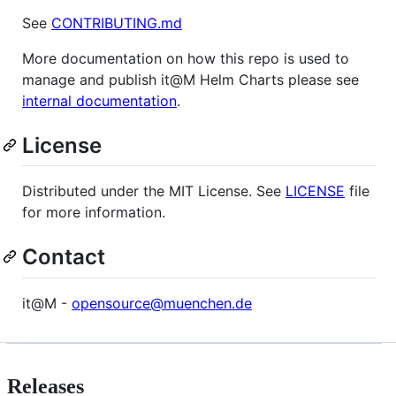
See
CONTRIBUTING.md
More documentation on how this repo is used to
manage and publish it@M Helm Charts please see
internal documentation
.
License
Distributed under the MIT License. See
LICENSE
file
for more information.
Contact
it@M -
opensource@muenchen.de
Releases