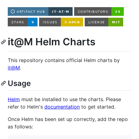
it@M Helm Charts
This repository contains official Helm charts by
it@M
.
Usage
Helm
must be installed to use the charts. Please
refer to Helm's
documentation
to get started.
Once Helm has been set up correctly, add the repo
as follows: