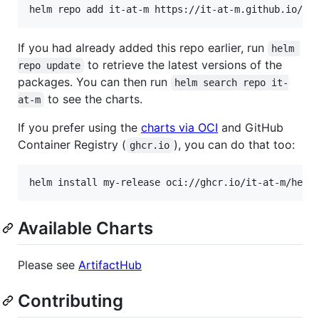
If you had already added this repo earlier, run
helm 
to retrieve the latest versions of the
repo update
packages. You can then run
helm search repo it-
to see the charts.
at-m
If you prefer using the
charts via OCI
and GitHub
Container Registry (
), you can do that too:
ghcr.io
Available Charts
Please see
ArtifactHub
Contributing