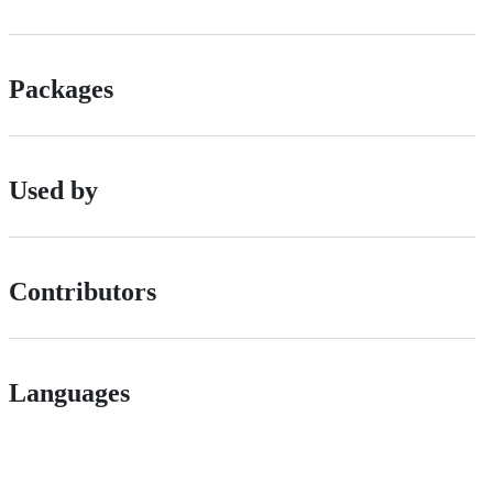
Packages
Used by
Contributors
Languages