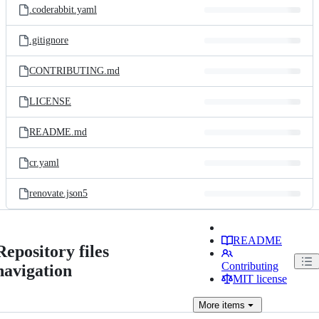
.coderabbit.yaml
.gitignore
CONTRIBUTING.md
LICENSE
README.md
cr.yaml
renovate.json5
README
Repository files
Contributing
navigation
MIT license
More
items